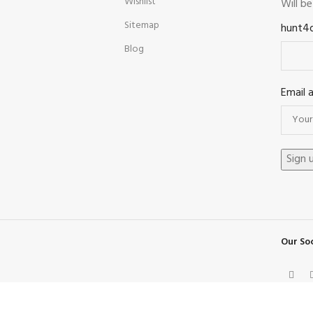
Wishlist
Will b
Sitemap
hunt4
Blog
Email 
Our Soc
Facebook
X
Instagram
Pinterest