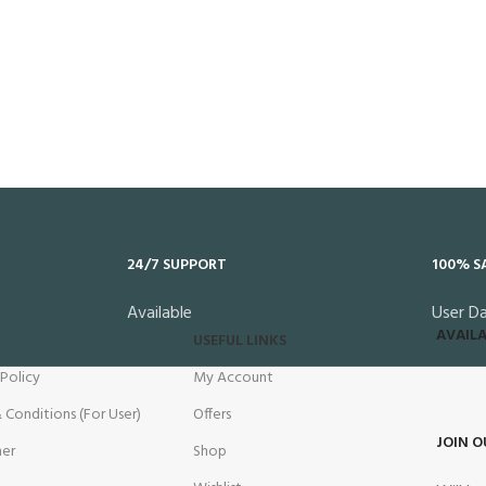
24/7 SUPPORT
100% S
Available
User D
AVAILA
USEFUL LINKS
 Policy
My Account
 Conditions (For User)
Offers
JOIN O
mer
Shop