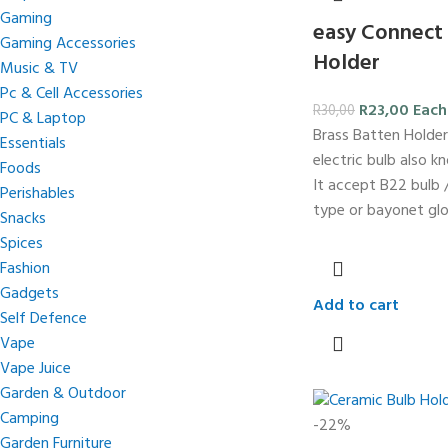
Gaming
easy Connect 
Gaming Accessories
Holder
Music & TV
Pc & Cell Accessories
R
23,00
Each
R
30,00
PC & Laptop
Brass Batten Holder
Essentials
electric bulb also k
Foods
It accept B22 bulb /
Perishables
type or bayonet glo
Snacks
Spices
Fashion
Gadgets
Add to cart
Self Defence
Vape
Vape Juice
Garden & Outdoor
Camping
-22%
Garden Furniture