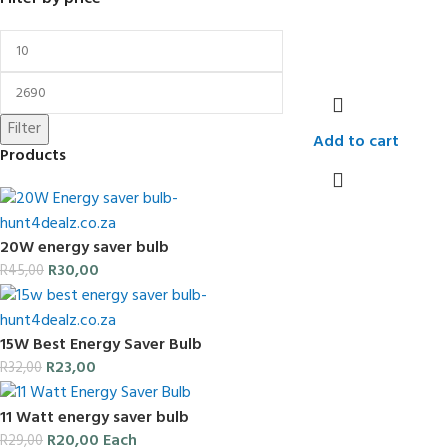
Filter
Add to cart
Products
20W energy saver bulb
R
30,00
R
45,00
15W Best Energy Saver Bulb
R
23,00
R
32,00
11 Watt energy saver bulb
R
20,00
Each
R
29,00