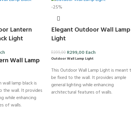
-25%
oor Lantern
Elegant Outdoor Wall Lamp
ck Light
Light
ch
R
299,00
Each
R
399,00
ern Wall Lamp
Outdoor Wall Lamp Light
This Outdoor Wall Lamp Light is meant 
be fixed to the wall. It provides ample
 wall lamp black is
general lighting while enhancing
 the wall. It provides
architectural features of walls.
ing while enhancing
es of walls.