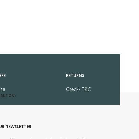
AFE
RETURNS
ata
Check- T&C
BLE ON:
UR NEWSLETTER: