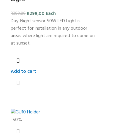
R
299,00
Each
R
390,00
Day-Night sensor 50W LED Light is
perfect for installation in any outdoor
areas where light are required to come on
at sunset.
s
Add to cart
-50%