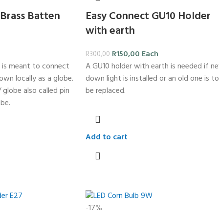
Brass Batten
Easy Connect GU10 Holder
with earth
R
150,00
Each
R
300,00
 is meant to connect
A GU10 holder with earth is needed if n
nown locally as a globe.
down light is installed or an old one is to
 globe also called pin
be replaced.
be.
Add to cart
-17%