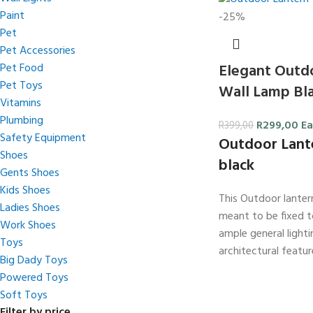
Paint
-25%
Pet
Pet Accessories
Elegant Outd
Pet Food
Pet Toys
Wall Lamp Bla
Vitamins
Plumbing
R
299,00
Ea
R
399,00
Safety Equipment
Outdoor Lant
Shoes
black
Gents Shoes
Kids Shoes
This Outdoor lantern
Ladies Shoes
meant to be fixed to
Work Shoes
ample general light
Toys
architectural featur
Big Dady Toys
Powered Toys
Soft Toys
Filter by price