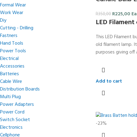
Formal Wear
Work Wear
R
225,00
Ea
R
350,00
Diy
LED Filament 
Cutting - Drilling
Fastners
This LED Filament bu
Hand Tools
old filament lamp. I
Power Tools
purposes giving off 
Electrical
Accessories
Batteries
Add to cart
Cable Wire
Distribution Boards
Multi Plug
Power Adapters
Power Cord
Switch Socket
-23%
Electronics
Cellphone