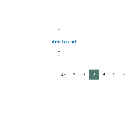
Add to cart
←
1
2
3
4
5
→