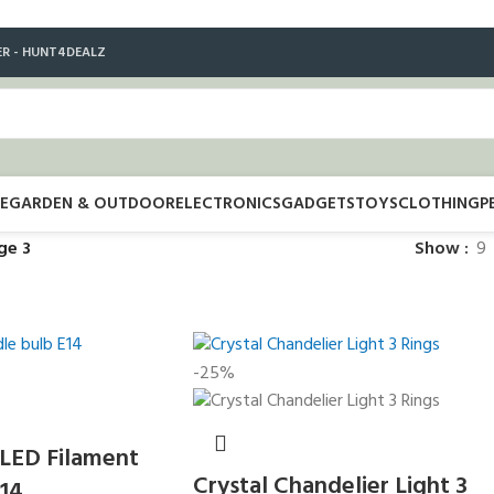
ER - HUNT4DEALZ
E
GARDEN & OUTDOOR
ELECTRONICS
GADGETS
TOYS
CLOTHING
P
ge 3
Show
9
-25%
 LED Filament
Crystal Chandelier Light 3
E14