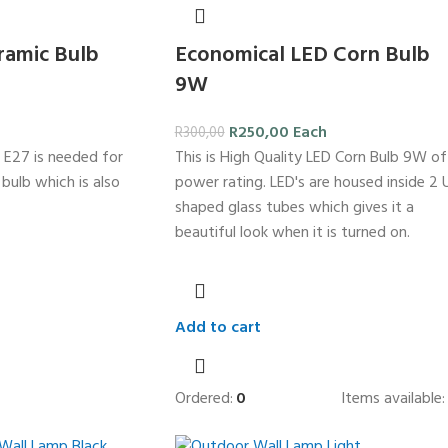
ramic Bulb
Economical LED Corn Bulb
9W
R
250,00
Each
R
300,00
 E27 is needed for
This is High Quality LED Corn Bulb 9W of
c bulb which is also
power rating. LED's are housed inside 2 
shaped glass tubes which gives it a
beautiful look when it is turned on.
Add to cart
Ordered:
0
Items available: