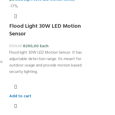
-17%
Flood Light 30W LED Motion
Sensor
R
290,00
Each
R
350,00
Flood light 30W LED Motion Sensor. It has
adjustable detection range. Its meant for
to
outdoor usage and provide motion based
security lighting.
Add to cart