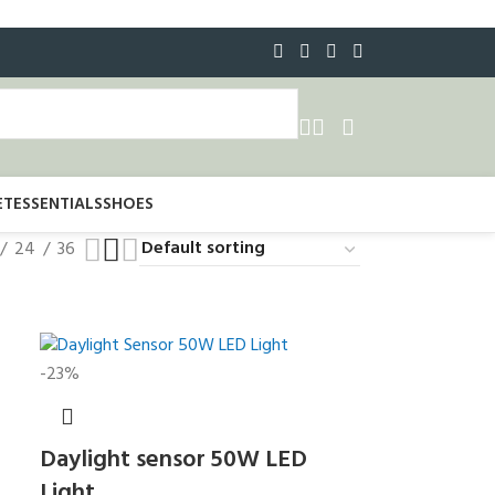
ET
ESSENTIALS
SHOES
24
36
-23%
Daylight sensor 50W LED
Light