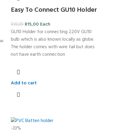
Easy To Connect GU10 Holder
R
15,00
Each
R
30,00
GU10 Holder for connecting 220V GU10
bulb which is also known locally as globe.
ew
The holder comes with wire tail but does
not have earth connection
Add to cart
-33%