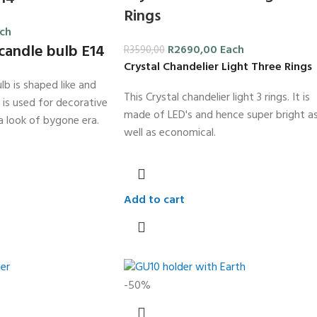
Rings
ch
candle bulb E14
R
2690,00
Each
R
3590,00
Crystal Chandelier Light Three Rings
lb is shaped like and
This Crystal chandelier light 3 rings. It is
t is used for decorative
made of LED's and hence super bright a
a look of bygone era.
well as economical.
Add to cart
-50%