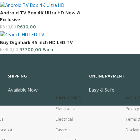
Android TV Box 4K Ultra HD New &
Exclusive
R
630,00
R
670,00
Buy Digimark 45 inch HD LED TV
R
3700,00
Each
R
3900,00
SHIPPING
ONLINE PAYMENT
Available Now
Easy & Safe
CATEGORIES
POLICY
Electronics
Privacy
Us
Electrical
Terms &
ocator
Fashion
Disclai