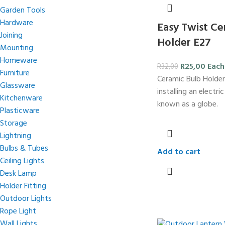
Garden Tools
Hardware
Easy Twist Ce
Joining
Holder E27
Mounting
Homeware
R
25,00
Each
R
32,00
Furniture
Ceramic Bulb Holder
Glassware
installing an electri
Kitchenware
known as a globe.
Plasticware
Storage
Lightning
Bulbs & Tubes
Add to cart
Ceiling Lights
Desk Lamp
Holder Fitting
Outdoor Lights
Rope Light
Wall Lights