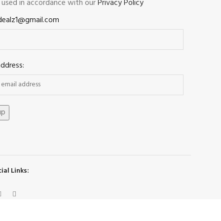
e used in accordance with our
Privacy Policy
dealz1@gmail.com
address:
ial Links: