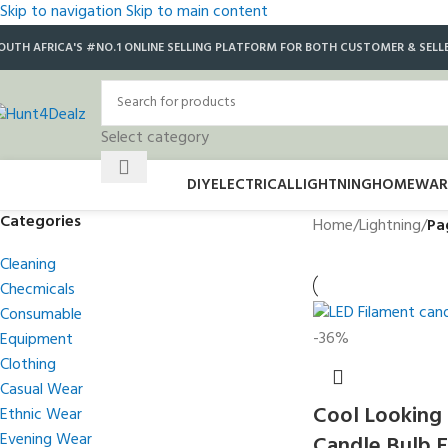
Skip to navigation
Skip to main content
OUTH AFRICA'S #NO.1 ONLINE SELLING PLATFORM FOR BOTH CUSTOMER & SELL
Select category
DIY
ELECTRICAL
LIGHTNING
HOMEWAR
Categories
Home
/
Lightning
/
Pa
Cleaning
Checmicals
Consumable
-36%
Equipment
Clothing
Casual Wear
Cool Looking
Ethnic Wear
Evening Wear
Candle Bulb 