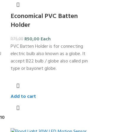
Economical PVC Batten
Holder
R
50,00
Each
R
75,00
PVC Batten Holder is for connecting
U
electric bulb also known as a globe. It
accept B22 bulb / globe also called pin
type or bayonet globe.
Add to cart
10