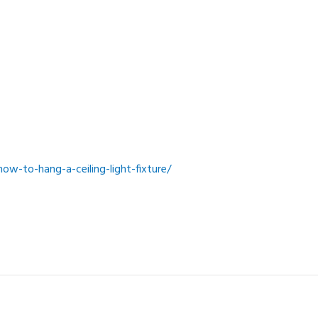
w-to-hang-a-ceiling-light-fixture/