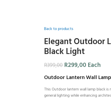
Back to products
Elegant Outdoor 
Black Light
R
299,00
Each
R
399,00
Outdoor Lantern Wall Lamp
This Outdoor lantern wall lamp black is 
general lighting while enhancing architec