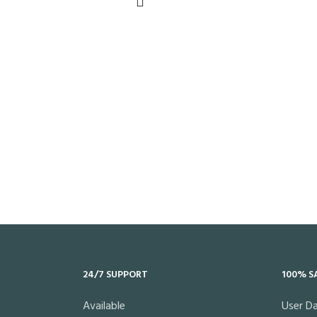
24/7 SUPPORT
100% S
Available
User D