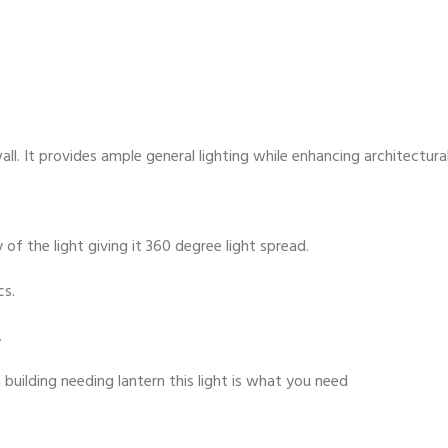
ll. It provides ample general lighting while enhancing architectural
 of the light giving it 360 degree light spread.
cs.
.
 building needing lantern this light is what you need