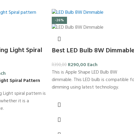
-26%
ng Light Spiral
Best LED Bulb 8W Dimmabl
R
290,00
Each
R
390,00
This is Apple Shape LED Bulb 8W
ach
dimmable. This LED bulb is compatible f
ight Spiral Pattern
dimming using latest technology.
 Light spiral pattern is
whether it is a
e.