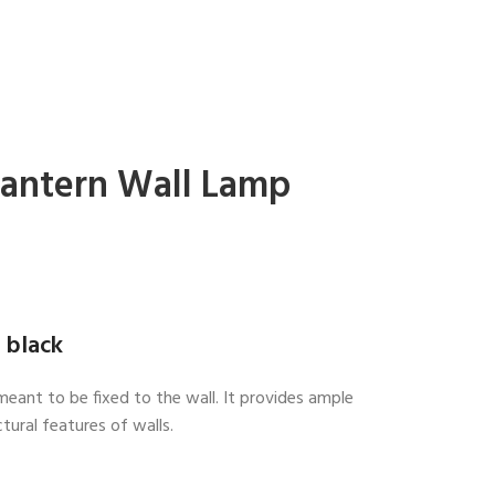
Lantern Wall Lamp
 black
meant to be fixed to the wall. It provides ample
tural features of walls.