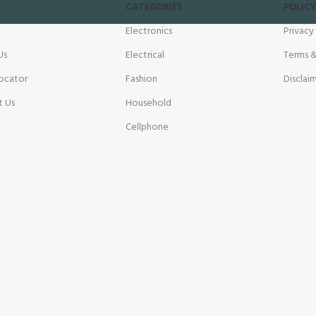
CATEGORIES
POLICY
Electronics
Privacy
Us
Electrical
Terms &
ocator
Fashion
Disclai
t Us
Household
Cellphone