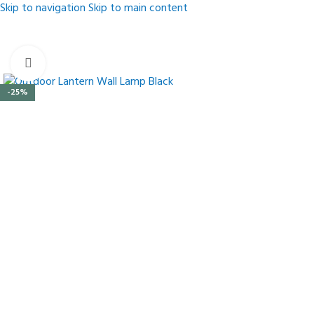
Skip to navigation
Skip to main content
Click to enlarge
-25%