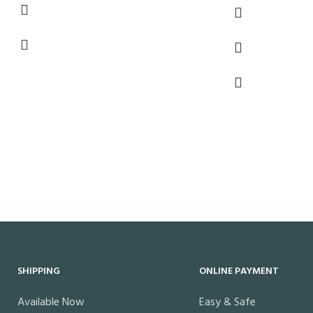
SHIPPING
ONLINE PAYMENT
Available Now
Easy & Safe