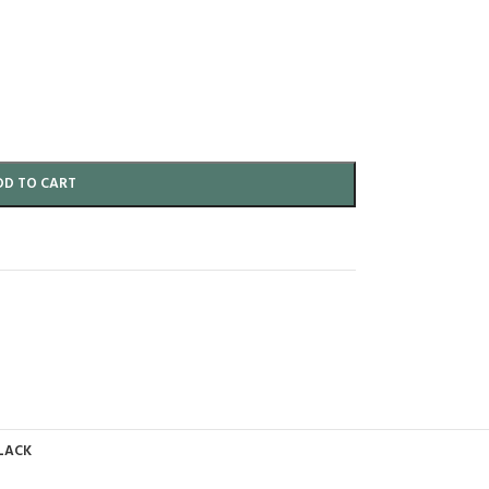
DD TO CART
LACK