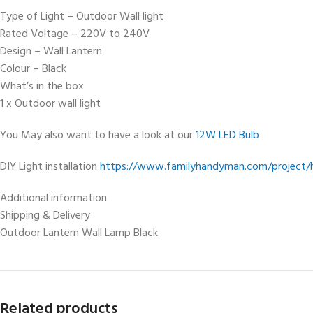
Type of Light – Outdoor Wall light
Rated Voltage – 220V to 240V
Design – Wall Lantern
Colour – Black
What’s in the box
1 x Outdoor wall light
You May also want to have a look at our
12W LED Bulb
DIY Light installation
https://www.familyhandyman.com/project/ho
Additional information
Shipping & Delivery
Outdoor Lantern Wall Lamp Black
Related products