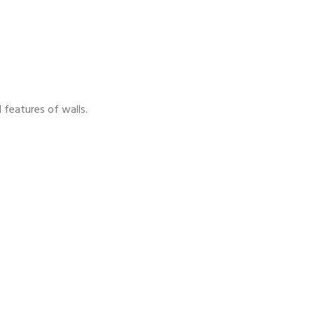
 features of walls.