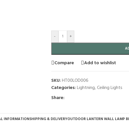
-
+
A
Compare
Add to wishlist
SKU:
HT00LOD006
Categories:
Lightning
,
Ceiling Lights
Share:
AL INFORMATION
SHIPPING & DELIVERY
OUTDOOR LANTERN WALL LAMP B