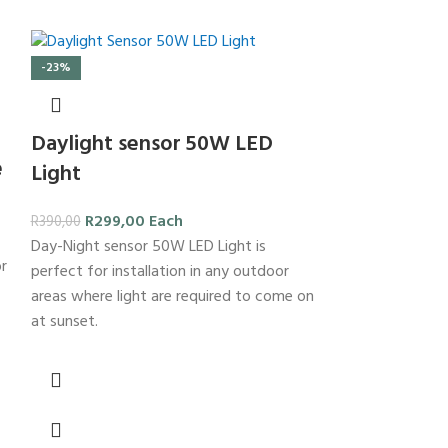
-23%
Daylight sensor 50W LED
e
Light
R
299,00
Each
R
390,00
Day-Night sensor 50W LED Light is
or
-23%
perfect for installation in any outdoor
areas where light are required to come on
at sunset.
easy Conne
Holder
R
23,00
E
R
30,00
Brass Batten Ho