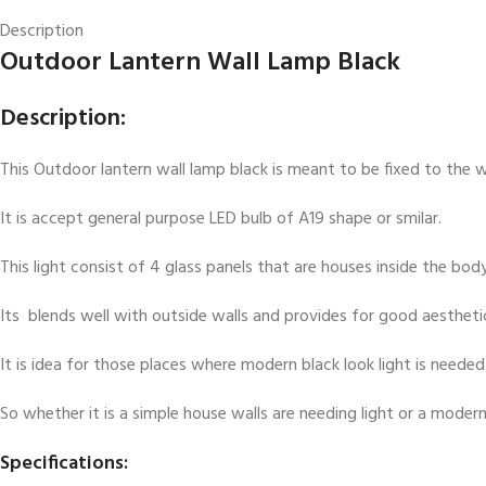
Description
Outdoor Lantern Wall Lamp Black
Description:
This Outdoor lantern wall lamp black is meant to be fixed to the wa
It is accept general purpose LED bulb of A19 shape or smilar.
This light consist of 4 glass panels that are houses inside the body
Its blends well with outside walls and provides for good aestheti
It is idea for those places where modern black look light is needed
So whether it is a simple house walls are needing light or a modern
Specifications: