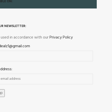
BLE ON:
UR NEWSLETTER:
e used in accordance with our
Privacy Policy
dealz1@gmail.com
address: