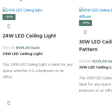
-46%
-40%
24W LED Ceiling Light
30W LED Ceili
R
199,00
Each
R
369,00
Pattern
24W LED Ceiling Light
R
239,00
E
R
399,00
This 24W LED Ceiling Light is ideal for any
30W LED Ceiling L
space whether it is a bedroom or an
office.
This 30W LED Ceiling
ideal for any space 
bedroom or an offic