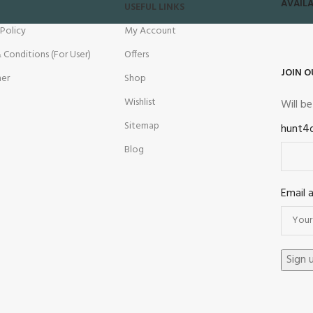
AVAILA
USEFUL LINKS
 Policy
My Account
 Conditions (For User)
Offers
JOIN O
mer
Shop
Wishlist
Will b
Sitemap
hunt4
Blog
Email 