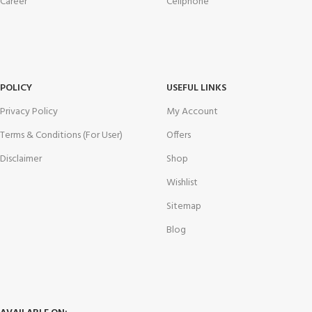
Career
Cellphone
POLICY
USEFUL LINKS
Privacy Policy
My Account
Terms & Conditions (For User)
Offers
Disclaimer
Shop
Wishlist
Sitemap
Blog