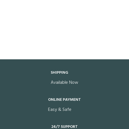
SHIPPING
Available Now
ONLINE PAYMENT
Easy & Safe
24/7 SUPPORT