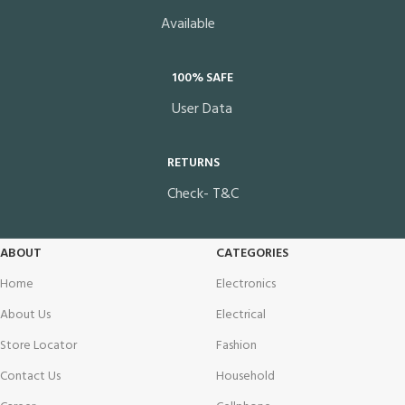
Available
100% SAFE
User Data
RETURNS
Check- T&C
ABOUT
CATEGORIES
Home
Electronics
About Us
Electrical
Store Locator
Fashion
Contact Us
Household