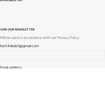
AVAILABLE ON:
JOIN OUR NEWSLETTER:
Will be used in accordance with our
Privacy Policy
hunt4dealz1@gmail.com
Email address: