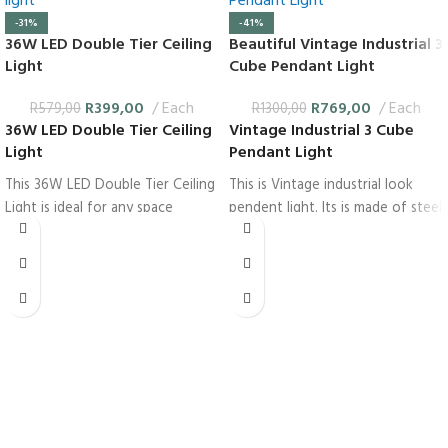
-31%
-41%
36W LED Double Tier Ceiling
Beautiful Vintage Industrial 3
Light
Cube Pendant Light
R
399,00
Each
R
769,00
Each
R
579,00
R
1300,00
36W LED Double Tier Ceiling
Vintage Industrial 3 Cube
Light
Pendant Light
This 36W LED Double Tier Ceiling
This is Vintage industrial look
Light is ideal for any space
pendent light. Its is made of steel
whether it is a bedroom or an
for rugged look. Each of The
office. This light is shaped like 2
three pendents are shaped like a
tier cake.
cube which are open on all sides.