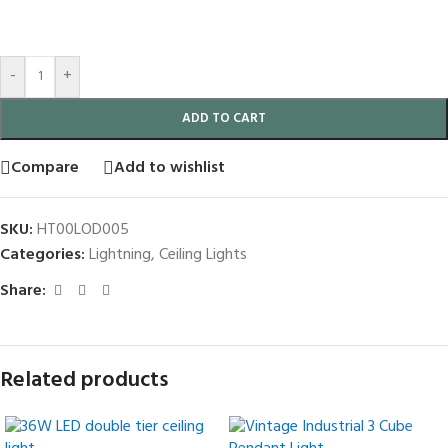
-
+
ADD TO CART
Compare
Add to wishlist
SKU:
HT00LOD005
Categories:
Lightning
,
Ceiling Lights
Share:
Related products