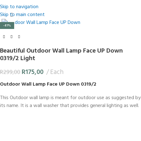
Skip to navigation
Skip to main content
Click to enlarge
-41%
Beautiful Outdoor Wall Lamp Face UP Down
0319/2 Light
R
175,00
Each
R
299,00
Outdoor Wall Lamp Face UP Down 0319/2
This Outdoor wall lamp is meant for outdoor use as suggested by
its name. It is a wall washer that provides general lighting as well.