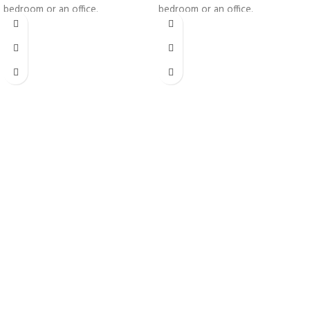
bedroom or an office.
bedroom or an office.