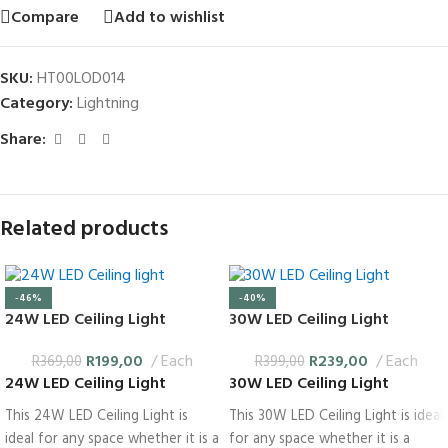
Compare
Add to wishlist
SKU:
HT00LOD014
Category:
Lightning
Share:
Related products
-46%
-40%
24W LED Ceiling Light
30W LED Ceiling Light
R
199,00
Each
R
239,00
Each
R
369,00
R
399,00
24W LED Ceiling Light
30W LED Ceiling Light
This 24W LED Ceiling Light is
This 30W LED Ceiling Light is ideal
ideal for any space whether it is a
for any space whether it is a