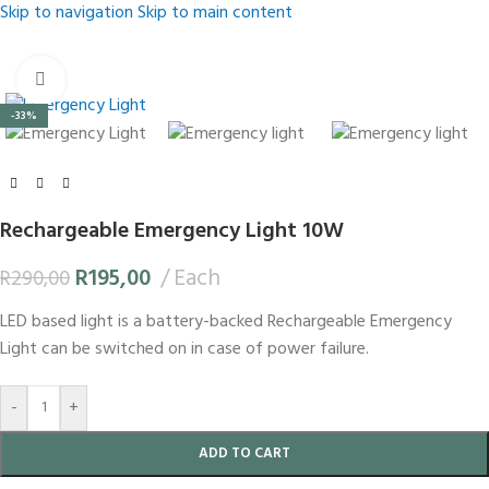
Skip to navigation
Skip to main content
Click to enlarge
-33%
Rechargeable Emergency Light 10W
R
195,00
Each
R
290,00
LED based light is a battery-backed Rechargeable Emergency
Light can be switched on in case of power failure.
-
+
ADD TO CART