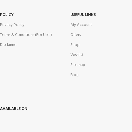
POLICY
USEFUL LINKS
Privacy Policy
My Account
Terms & Conditions (For User)
Offers
Disclaimer
Shop
Wishlist
Sitemap
Blog
AVAILABLE ON: