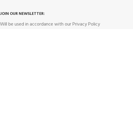
JOIN OUR NEWSLETTER:
Will be used in accordance with our
Privacy Policy
hunt4dealz1@gmail.com
Email address:
Payment System: