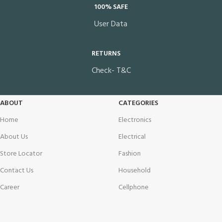
100% SAFE
User Data
RETURNS
Check- T&C
ABOUT
CATEGORIES
Home
Electronics
About Us
Electrical
Store Locator
Fashion
Contact Us
Household
Career
Cellphone