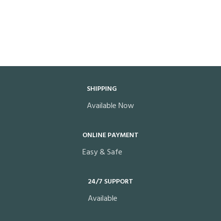
SHIPPING
Available Now
ONLINE PAYMENT
Easy & Safe
24/7 SUPPORT
Available