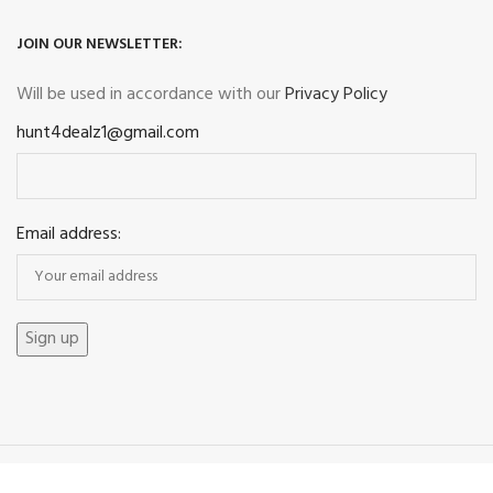
JOIN OUR NEWSLETTER:
Will be used in accordance with our
Privacy Policy
hunt4dealz1@gmail.com
Email address:
Payment System: