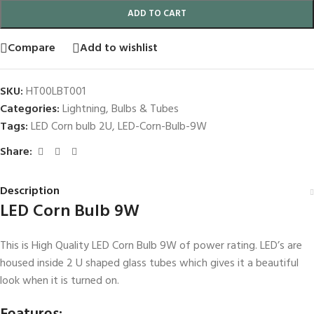
ADD TO CART
Compare
Add to wishlist
SKU:
HT00LBT001
Categories:
Lightning
,
Bulbs & Tubes
Tags:
LED Corn bulb 2U
,
LED-Corn-Bulb-9W
Share:
Description
LED Corn Bulb 9W
This is High Quality LED Corn Bulb 9W of power rating. LED’s are
housed inside 2 U shaped glass tubes which gives it a beautiful
look when it is turned on.