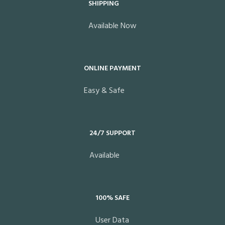
SHIPPING
Available Now
ONLINE PAYMENT
Easy & Safe
24/7 SUPPORT
Available
100% SAFE
User Data