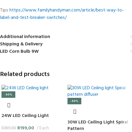
Tips
https://www.familyhandyman.com/article/best-way-to-
label-and-test-breaker-switches/
Additional information
Shipping & Delivery
LED Corn Bulb 9W
Related products
-46%
-40%
24W LED Ceiling Light
30W LED Ceiling Light Spiral
R
199,00
Each
Pattern
R
369,00