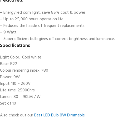
Features:
– Energy led corn light, save 85% cost & power
– Up to 25,000 hours operation life
– Reduces the hassle of frequent replacements.
– 9 Watt
– Super efficient bulb gives off correct brightness and luminance.
Specifications
Light Color: Cool white
Base: B22
Colour rendering index: >80
Power: 9W
Input: 110 – 260V
Life time: 25000hrs
Lumen: 80 – 90LM / W
Set of 10
Also check out our
Best LED Bulb 8W Dimmable