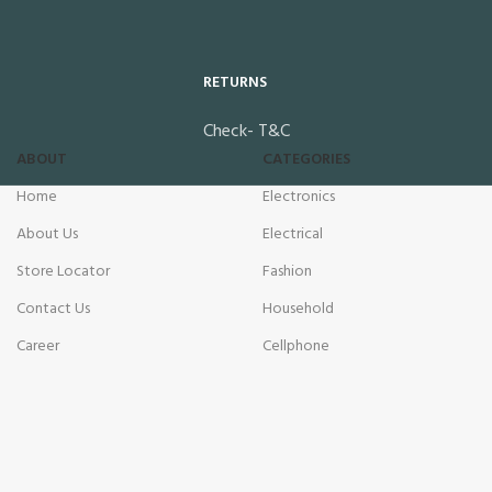
RETURNS
Check- T&C
ABOUT
CATEGORIES
Home
Electronics
About Us
Electrical
Store Locator
Fashion
Contact Us
Household
Career
Cellphone