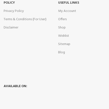
POLICY
USEFUL LINKS
Privacy Policy
My Account
Terms & Conditions (For User)
Offers
Disclaimer
Shop
Wishlist
Sitemap
Blog
AVAILABLE ON: