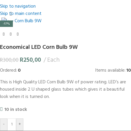
Skip to navigation
Skip to main content
Click to enlarge
-17%
Economical LED Corn Bulb 9W
R
250,00
Each
R
300,00
Ordered:
0
Items available:
10
This is High Quality LED Corn Bulb 9W of power rating. LED’s are
housed inside 2 U shaped glass tubes which gives it a beautiful
look when it is turned on.
10 in stock
-
+