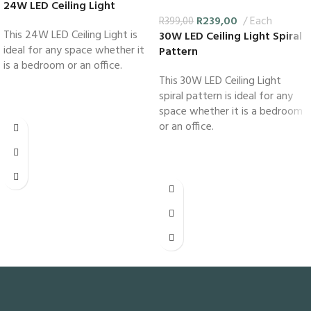
24W LED Ceiling Light
R
239,00
Each
R
399,00
This 24W LED Ceiling Light is
30W LED Ceiling Light Spiral
ideal for any space whether it
Pattern
is a bedroom or an office.
This 30W LED Ceiling Light
spiral pattern is ideal for any
space whether it is a bedroom
or an office.