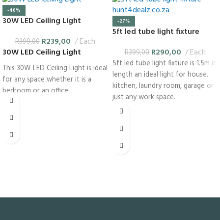
-40%
30W LED Ceiling Light
-27%
5ft led tube light fixture
R
239,00
Each
R
399,00
R
290,00
Each
30W LED Ceiling Light
R
399,00
5ft led tube light fixture is 1.5m in
This 30W LED Ceiling Light is ideal
length an ideal light for house,
for any space whether it is a
kitchen, laundry room, garage or
bedroom or an office.
just any work space.