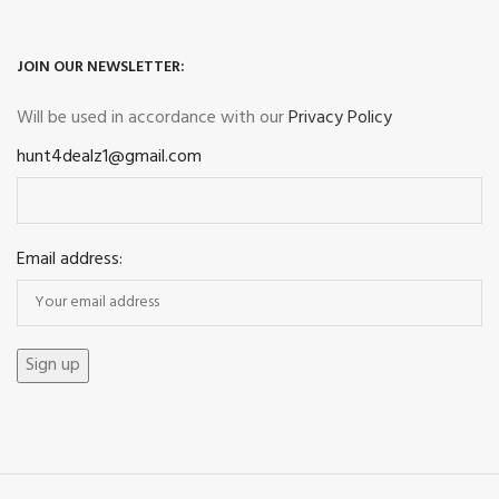
JOIN OUR NEWSLETTER:
Will be used in accordance with our
Privacy Policy
hunt4dealz1@gmail.com
Email address: