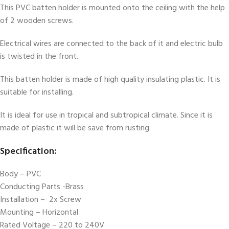
This PVC batten holder is mounted onto the ceiling with the help
of 2 wooden screws.
Electrical wires are connected to the back of it and electric bulb
is twisted in the front.
This batten holder is made of high quality insulating plastic. It is
suitable for installing.
It is ideal for use in tropical and subtropical climate. Since it is
made of plastic it will be save from rusting.
Specification:
Body – PVC
Conducting Parts -Brass
Installation – 2x Screw
Mounting – Horizontal
Rated Voltage – 220 to 240V