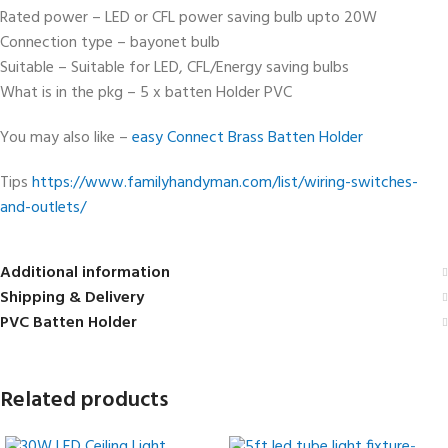
Rated power – LED or CFL power saving bulb upto 20W
Connection type – bayonet bulb
Suitable – Suitable for LED, CFL/Energy saving bulbs
What is in the pkg – 5 x batten Holder PVC
You may also like –
easy Connect Brass Batten Holder
Tips
https://www.familyhandyman.com/list/wiring-switches-
and-outlets/
Additional information
Shipping & Delivery
PVC Batten Holder
Related products