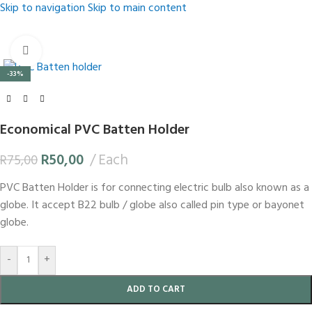
Skip to navigation
Skip to main content
Click to enlarge
-33%
Economical PVC Batten Holder
R
50,00
Each
R
75,00
PVC Batten Holder is for connecting electric bulb also known as a
globe. It accept B22 bulb / globe also called pin type or bayonet
globe.
-
+
ADD TO CART