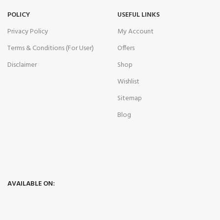
POLICY
USEFUL LINKS
Privacy Policy
My Account
Terms & Conditions (For User)
Offers
Disclaimer
Shop
Wishlist
Sitemap
Blog
AVAILABLE ON: