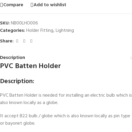
Compare
Add to wishlist
SKU:
NB00LHO006
Categories:
Holder Fitting
,
Lightning
Share:
Description
PVC Batten Holder
Description:
PVC Batten Holder is needed for installing an electric bulb which is
also known locally as a globe.
It accept B22 bulb / globe which is also known locally as pin type
or bayonet globe.