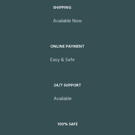
SHIPPING
Available Now
ONLINE PAYMENT
Easy & Safe
24/7 SUPPORT
Available
100% SAFE