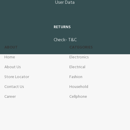
User Data
RETURNS
Check- T&C
ABOUT
CATEGORIES
Home
Electronics
About Us
Electrical
Store Locator
Fashion
Contact Us
Household
Career
Cellphone