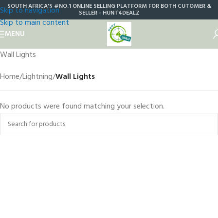
SOUTH AFRICA'S #NO.1 ONLINE SELLING PLATFORM FOR BOTH CUTOMER &
Skip to navigation
SELLER - HUNT4DEALZ
Skip to main content
MENU
Wall Lights
Home
/
Lightning
/
Wall Lights
No products were found matching your selection.