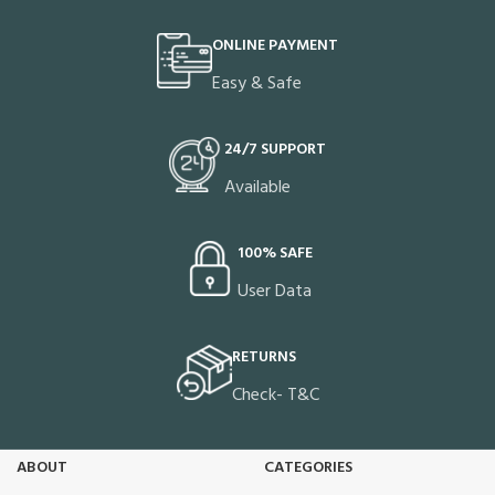
ONLINE PAYMENT
Easy & Safe
24/7 SUPPORT
Available
100% SAFE
User Data
RETURNS
Check- T&C
ABOUT
CATEGORIES