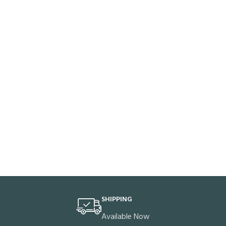
SHIPPING
Available Now