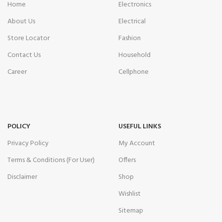
Home
Electronics
About Us
Electrical
Store Locator
Fashion
Contact Us
Household
Career
Cellphone
POLICY
USEFUL LINKS
Privacy Policy
My Account
Terms & Conditions (For User)
Offers
Disclaimer
Shop
Wishlist
Sitemap