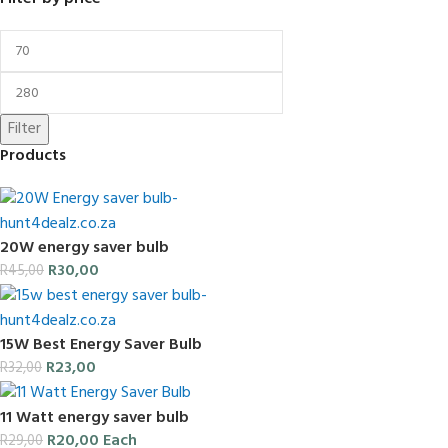
Filter
Products
20W energy saver bulb
R
30,00
R
45,00
15W Best Energy Saver Bulb
R
23,00
R
32,00
11 Watt energy saver bulb
R
20,00
Each
R
29,00