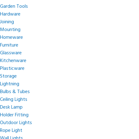
Garden Tools
Hardware
Joining
Mounting
Homeware
Furniture
Glassware
Kitchenware
Plasticware
Storage
Lightning
Bulbs & Tubes
Ceiling Lights
Desk Lamp
Holder Fitting
Outdoor Lights
Rope Light
Wall Lights