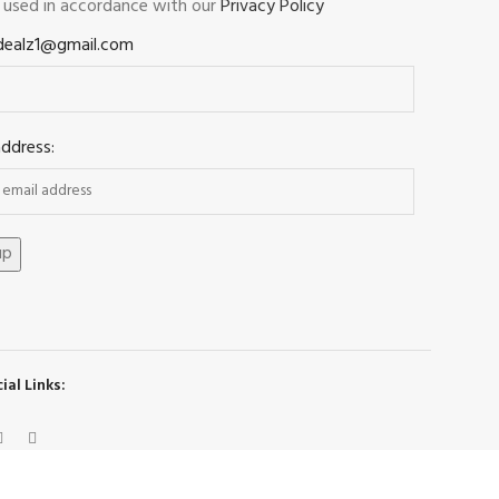
e used in accordance with our
Privacy Policy
dealz1@gmail.com
address:
ial Links: