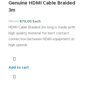
Genuine HDMI Cable Braided
3m
R
79,00
Each
R
89,00
HDMI Cable Braided 3m long is made with
high quality material for best contact
connection between HDMI equipment at
high speeds
Add to cart