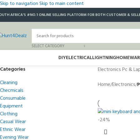
Skip to navigation
Skip to main content
OUTH AFRICA'S #NO.1 ONLINE SELLING PLATFORM FOR BOTH CUSTOMER & SELL
SELECT CATEGORY
DIY
ELECTRICAL
LIGHTNING
HOMEWAR
Categories
Electronics Pc & La
Cleaning
Home
/
Electronics
/
P
Checmicals
Consumable
Equipment
Clothing
-24%
Casual Wear
Ethnic Wear
Evening Wear