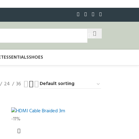
ET
ESSENTIALS
SHOES
24
36
-11%