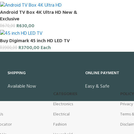
Android TV Box 4K Ultra HD New &
Exclusive
R
630,00
R
670,00
Buy Digimark 45 inch HD LED TV
R
3700,00
Each
R
3900,00
SHIPPING
ONLINE PAYMENT
Available Now
Easy & Safe
CATEGORIES
POLICY
Electronics
Privacy
Us
Electrical
Terms &
ocator
Fashion
Disclai