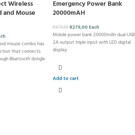
ct Wireless
Emergency Power Bank
d and Mouse
20000mAH
R
279,00
Each
R
479,00
Mobile power bank 20000mAh dual USB
ach
2A output triple input with LED digital
 and mouse combo has
display
ction that connects
rough Bluetooth dongle
Add to cart