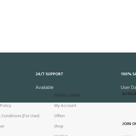
24/7 SUPPORT
100% S
Available
User D
AVAILA
USEFUL LINKS
 Policy
My Account
 Conditions (For User)
Offers
JOIN O
mer
Shop