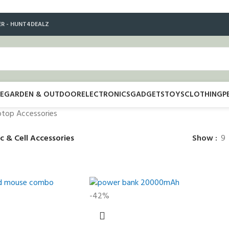
ER - HUNT4DEALZ
E
GARDEN & OUTDOOR
ELECTRONICS
GADGETS
TOYS
CLOTHING
P
ptop Accessories
c & Cell Accessories
Show
9
-42%