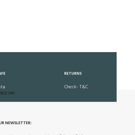
AFE
RETURNS
ata
Check- T&C
BLE ON:
UR NEWSLETTER: