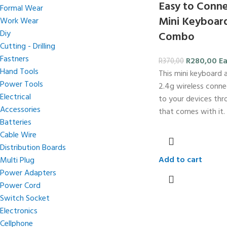
Easy to Conne
Formal Wear
Mini Keyboar
Work Wear
Diy
Combo
Cutting - Drilling
Fastners
R
280,00
E
R
370,00
Hand Tools
This mini keyboard
Power Tools
2.4g wireless conne
Electrical
to your devices th
Accessories
that comes with it.
Batteries
Cable Wire
Distribution Boards
Add to cart
Multi Plug
Power Adapters
Power Cord
Switch Socket
Electronics
Cellphone