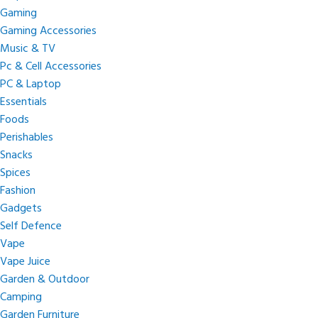
Gaming
Gaming Accessories
Music & TV
Pc & Cell Accessories
PC & Laptop
Essentials
Foods
Perishables
Snacks
Spices
Fashion
Gadgets
Self Defence
Vape
Vape Juice
Garden & Outdoor
Camping
Garden Furniture