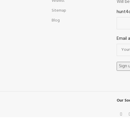
Wishlist
Will b
Sitemap
hunt4
Blog
Email 
Our Soc
Facebook
X
Instagram
Pinterest