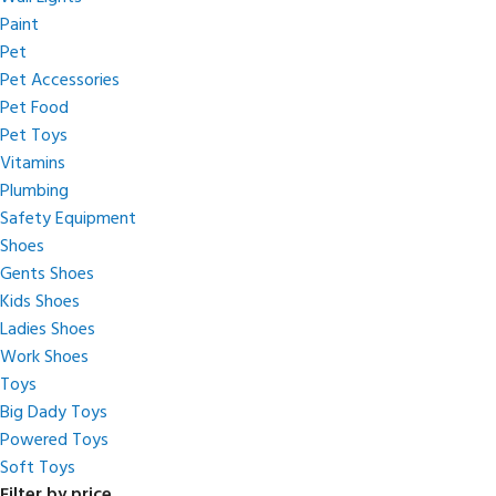
Paint
Pet
Pet Accessories
Pet Food
Pet Toys
Vitamins
Plumbing
Safety Equipment
Shoes
Gents Shoes
Kids Shoes
Ladies Shoes
Work Shoes
Toys
Big Dady Toys
Powered Toys
Soft Toys
Filter by price