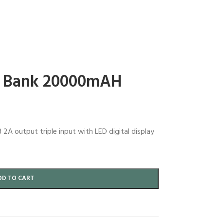
 Bank 20000mAH
 output triple input with LED digital display
DD TO CART