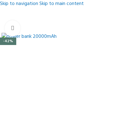
Skip to navigation
Skip to main content
Click to enlarge
-42%