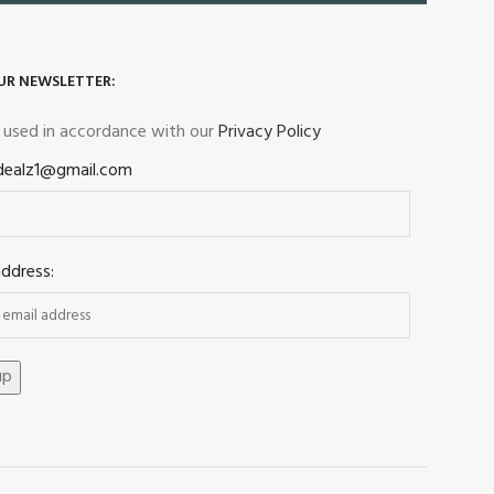
UR NEWSLETTER:
e used in accordance with our
Privacy Policy
dealz1@gmail.com
address: