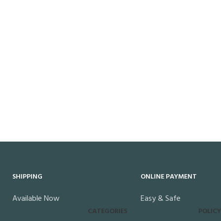
SHIPPING
ONLINE PAYMENT
Available Now
Easy & Safe
CATEGORIES
POLICY