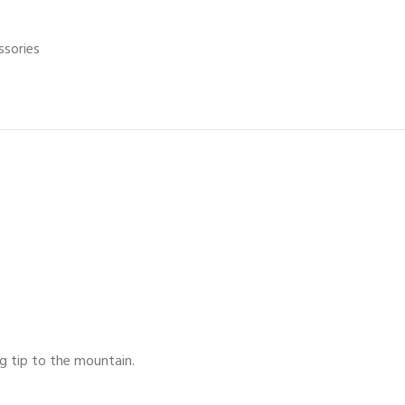
ssories
g tip to the mountain.