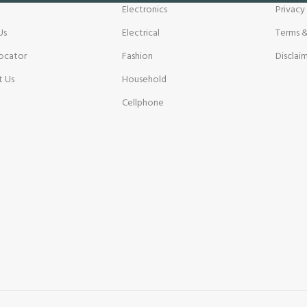
Electronics
Privacy
Us
Electrical
Terms &
ocator
Fashion
Disclai
t Us
Household
Cellphone