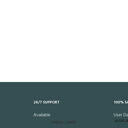
24/7 SUPPORT
100% S
Available
User D
AVAILA
USEFUL LINKS