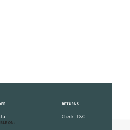
AFE
RETURNS
ata
Check- T&C
BLE ON: