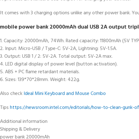
It comes with 3 charging options unlike any other power bank. You
mobile power bank 20000mAh dual USB 2A output triple 
1. Capacity: 20000mAh, 74Wh. Rated capacity: 11800mAh (5V TYP
2. Input: Micro-USB / Type-C: 5V-2A, Lightning: 5V-1.5A.
3. Output: USB 1 / 2: 5V-2A. Total output: 5V-2A max.
4. LED digital display of power level (button activation).
5. ABS + PC flame retardant materials.
6. Sizes: 139*70*28mm. Weight: 422g.
Also check
Ideal Mini Keyboard and Mouse Combo
Tips
https://newsroom.intel.com/editorials/how-to-clean-gunk-o
Additional information
Shipping & Delivery
power bank 20000mAh