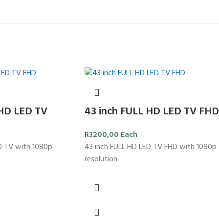
 HD LED TV
43 inch FULL HD LED TV FHD
R
3200,00
Each
D TV with 1080p
43 inch FULL HD LED TV FHD with 1080p
resolution