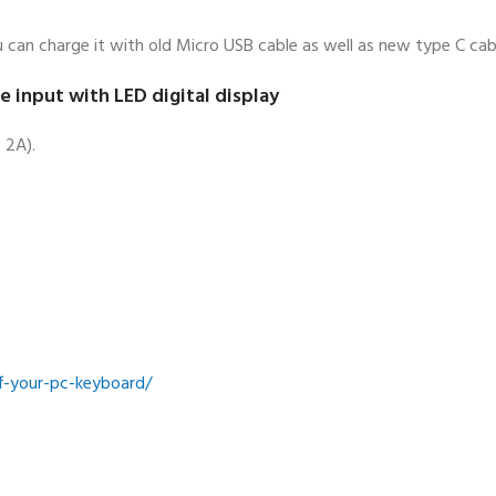
 can charge it with old Micro USB cable as well as new type C cab
input with LED digital display
 2A).
ff-your-pc-keyboard/