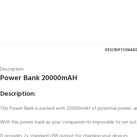
DESCRIPTION
ADD
Description
Power Bank 20000mAH
Description:
This Power Bank is packed with 20000mAH of potential power, an
With this power bank as your companion its impossible to run out 
It provides 2x standard USB output for charging your devices.