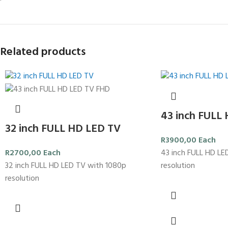
Related products
43 inch FULL
32 inch FULL HD LED TV
R
3900,00
Each
43 inch FULL HD LE
R
2700,00
Each
resolution
32 inch FULL HD LED TV with 1080p
resolution