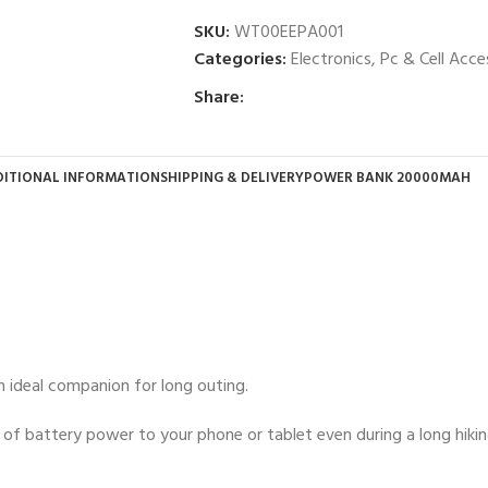
SKU:
WT00EEPA001
Categories:
Electronics
,
Pc & Cell Acce
Share:
ITIONAL INFORMATION
SHIPPING & DELIVERY
POWER BANK 20000MAH
 ideal companion for long outing.
of battery power to your phone or tablet even during a long hikin