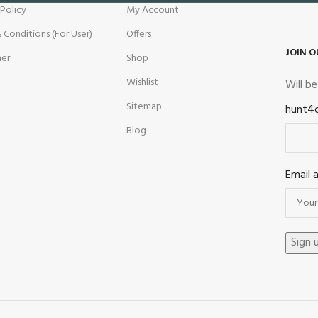
 Policy
My Account
 Conditions (For User)
Offers
JOIN O
mer
Shop
Wishlist
Will b
Sitemap
hunt4
Blog
Email 