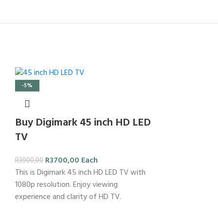
-5%
Buy Digimark 45 inch HD LED
TV
R
3700,00
Each
R
3900,00
This is Digimark 45 inch HD LED TV with
1080p resolution. Enjoy viewing
experience and clarity of HD TV.
-24%