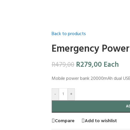
Back to products
Emergency Power
R
279,00
Each
R
479,00
Mobile power bank 20000mAh dual USB 2A
-
+
A
Compare
Add to wishlist