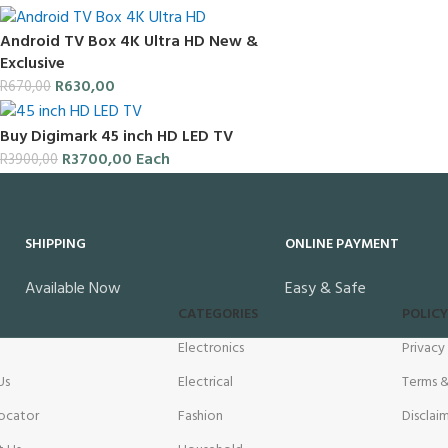
Android TV Box 4K Ultra HD New &
Exclusive
R
630,00
R
670,00
Buy Digimark 45 inch HD LED TV
R
3700,00
Each
R
3900,00
SHIPPING
ONLINE PAYMENT
Available Now
Easy & Safe
CATEGORIES
POLICY
Electronics
Privacy
Us
Electrical
Terms &
ocator
Fashion
Disclai