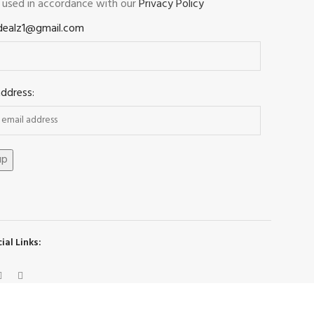
e used in accordance with our
Privacy Policy
dealz1@gmail.com
address:
ial Links: