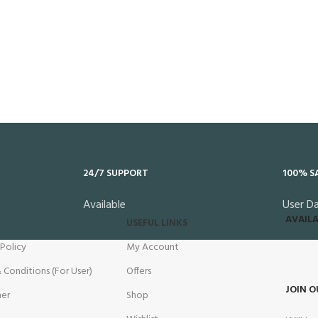
24/7 SUPPORT
100% S
Available
User D
AVAILA
USEFUL LINKS
 Policy
My Account
 Conditions (For User)
Offers
JOIN O
mer
Shop