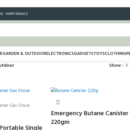
ER - HUNT4DEALZ
E
GARDEN & OUTDOOR
ELECTRONICS
GADGETS
TOYS
CLOTHING
P
utdoor
Show
9
Emergency Butane Canister
220gm
 Portable Single