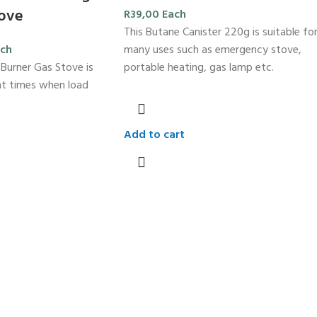
tove
R
39,00
Each
This Butane Canister 220g is suitable fo
many uses such as emergency stove,
ch
portable heating, gas lamp etc.
 Burner Gas Stove is
r at times when load
Add to cart