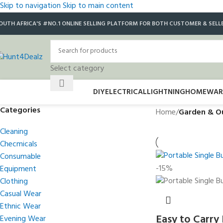
Skip to navigation
Skip to main content
OUTH AFRICA'S #NO.1 ONLINE SELLING PLATFORM FOR BOTH CUSTOMER & SELL
Select category
DIY
ELECTRICAL
LIGHTNING
HOMEWAR
Categories
Home
/
Garden & O
Cleaning
Checmicals
Consumable
-15%
Equipment
Clothing
Casual Wear
Ethnic Wear
Easy to Carry
Evening Wear