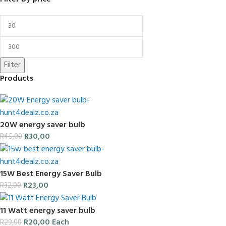
Filter
Products
20W energy saver bulb
R
30,00
R
45,00
15W Best Energy Saver Bulb
R
23,00
R
32,00
11 Watt energy saver bulb
R
20,00
Each
R
29,00