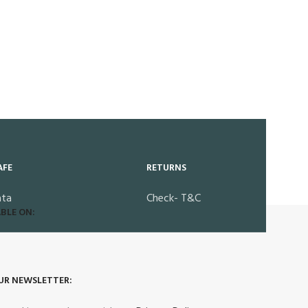
AFE
RETURNS
ata
Check- T&C
BLE ON:
UR NEWSLETTER: