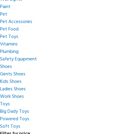
Paint
Pet
Pet Accessories
Pet Food
Pet Toys
Vitamins
Plumbing
Safety Equipment
Shoes
Gents Shoes
Kids Shoes
Ladies Shoes
Work Shoes
Toys
Big Dady Toys
Powered Toys
Soft Toys
Filter by price