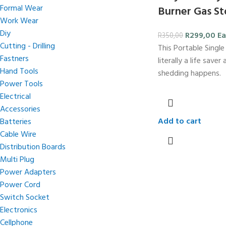
Formal Wear
Burner Gas S
Work Wear
Diy
R
299,00
Ea
R
350,00
Cutting - Drilling
This Portable Single
Fastners
literally a life save
Hand Tools
shedding happens.
Power Tools
Electrical
Accessories
Add to cart
Batteries
Cable Wire
Distribution Boards
Multi Plug
Power Adapters
Power Cord
Switch Socket
Electronics
Cellphone