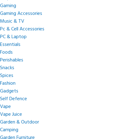
Gaming
Gaming Accessories
Music & TV
Pc & Cell Accessories
PC & Laptop
Essentials
Foods
Perishables
Snacks
Spices
Fashion
Gadgets
Self Defence
Vape
Vape Juice
Garden & Outdoor
Camping
Garden Furniture