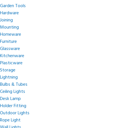
Garden Tools
Hardware
Joining
Mounting
Homeware
Furniture
Glassware
Kitchenware
Plasticware
Storage
Lightning
Bulbs & Tubes
Ceiling Lights
Desk Lamp
Holder Fitting
Outdoor Lights
Rope Light
Wall Lights