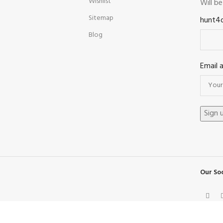
Wishlist
Will b
Sitemap
hunt4
Blog
Email 
Our Soc
Facebook
X
Instagram
Pinterest