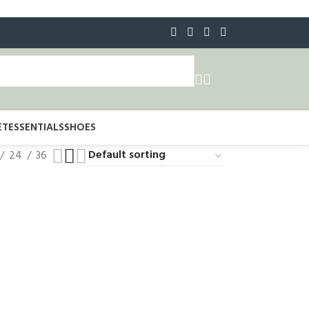
ET
ESSENTIALS
SHOES
24
36