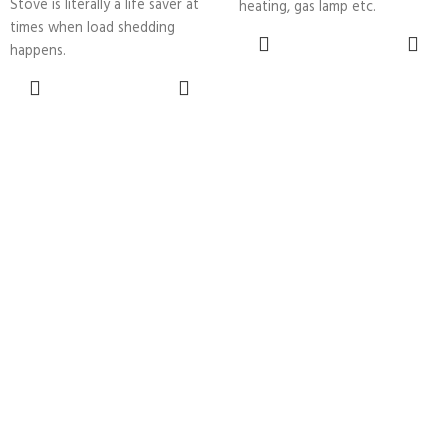
Stove is literally a life saver at
heating, gas lamp etc.
times when load shedding
ADD TO
happens.
CART
ADD TO
CART