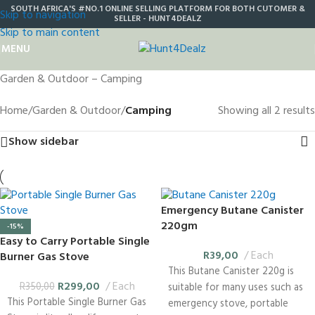
SOUTH AFRICA'S #NO.1 ONLINE SELLING PLATFORM FOR BOTH CUTOMER &
Skip to navigation
SELLER - HUNT4DEALZ
Skip to main content
MENU
Garden & Outdoor – Camping
Home
/
Garden & Outdoor
/
Camping
Showing all 2 results
Show sidebar
Emergency Butane Canister
220gm
-15%
Easy to Carry Portable Single
R
39,00
Each
Burner Gas Stove
This Butane Canister 220g is
R
299,00
Each
R
350,00
suitable for many uses such as
This Portable Single Burner Gas
emergency stove, portable