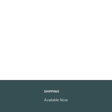
SHIPPING
Available Now