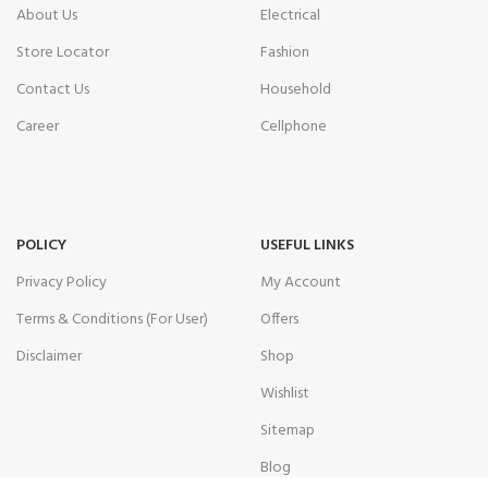
About Us
Electrical
Store Locator
Fashion
Contact Us
Household
Career
Cellphone
POLICY
USEFUL LINKS
Privacy Policy
My Account
Terms & Conditions (For User)
Offers
Disclaimer
Shop
Wishlist
Sitemap
Blog