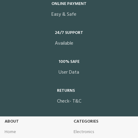
ONLINE PAYMENT
Easy & Safe
24/7 SUPPORT
Available
100% SAFE
User Data
RETURNS
Check- T&C
ABOUT
CATEGORIES
Home
Electronics