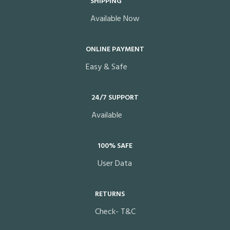
SHIPPING
Available Now
ONLINE PAYMENT
Easy & Safe
24/7 SUPPORT
Available
100% SAFE
User Data
RETURNS
Check- T&C