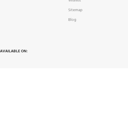
Wishlist
Sitemap
Blog
AVAILABLE ON:
JOIN OUR NEWSLETTER:
Will be used in accordance with our
Privacy Policy
hunt4dealz1@gmail.com