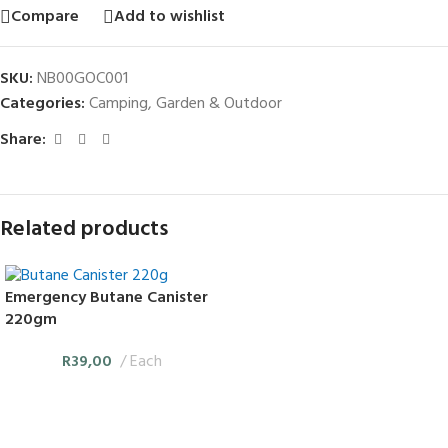
Compare
Add to wishlist
SKU:
NB00GOC001
Categories:
Camping
,
Garden & Outdoor
Share:
Related products
Emergency Butane Canister
220gm
R
39,00
Each