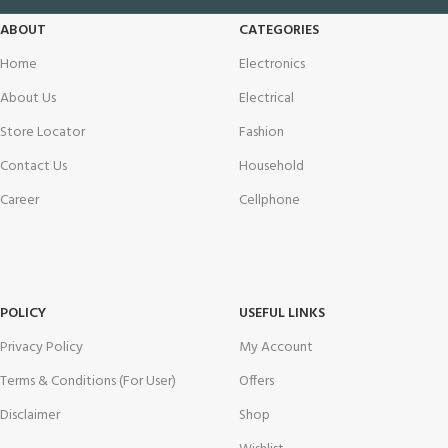
ABOUT
CATEGORIES
Home
Electronics
About Us
Electrical
Store Locator
Fashion
Contact Us
Household
Career
Cellphone
POLICY
USEFUL LINKS
Privacy Policy
My Account
Terms & Conditions (For User)
Offers
Disclaimer
Shop