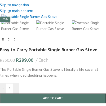
Skip to navigation
Skip to main content
Click to enlarge
-15%
Easy to Carry Portable Single Burner Gas Stove
R
299,00
Each
R
350,00
This Portable Single Burner Gas Stove is literally a life saver at
times when load shedding happens.
-
+
ADD TO CART