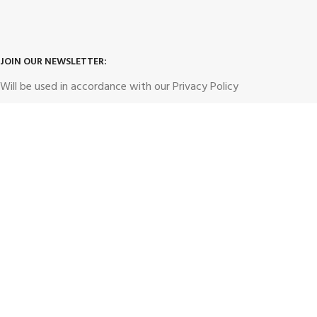
JOIN OUR NEWSLETTER:
Will be used in accordance with our
Privacy Policy
hunt4dealz1@gmail.com
Email address: