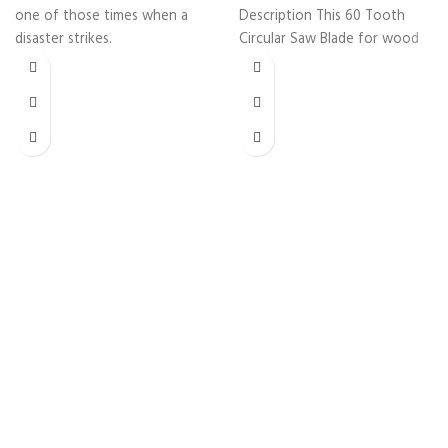
one of those times when a
Description This 60 Tooth
disaster strikes.
Circular Saw Blade for wood
cutting