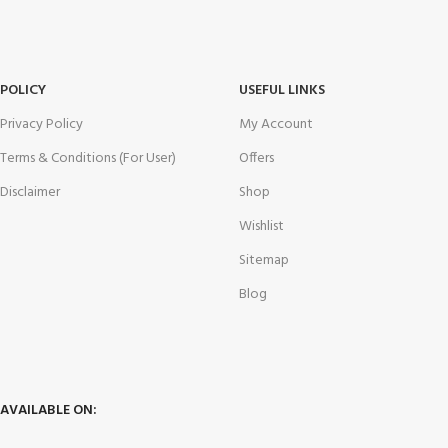
POLICY
USEFUL LINKS
Privacy Policy
My Account
Terms & Conditions (For User)
Offers
Disclaimer
Shop
Wishlist
Sitemap
Blog
AVAILABLE ON: