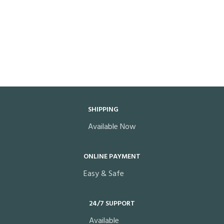
SHIPPING
Available Now
ONLINE PAYMENT
Easy & Safe
24/7 SUPPORT
Available