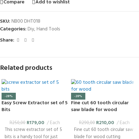
Compare
Add to wishlist
SKU:
NB00 DHT018
Categories:
Diy
,
Hand Tools
Share:
Related products
-28%
-28%
Easy Screw Extractor set of 5
Fine cut 60 tooth circular
Bits
saw blade for wood
R
179,00
Each
R
210,00
Each
R
250,00
R
290,00
This screw extractor set of 5
Fine cut 60 tooth circular saw
bits is a handy tool for just
blade for wood cutting