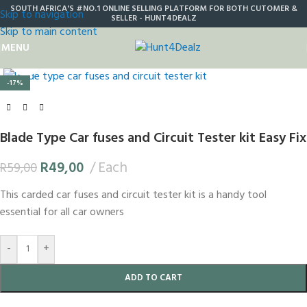
SOUTH AFRICA'S #NO.1 ONLINE SELLING PLATFORM FOR BOTH CUTOMER &
Skip to navigation
SELLER - HUNT4DEALZ
Skip to main content
MENU
Click to enlarge
-17%
Blade Type Car fuses and Circuit Tester kit Easy Fix
R
49,00
Each
R
59,00
This carded car fuses and circuit tester kit is a handy tool
essential for all car owners
-
+
ADD TO CART