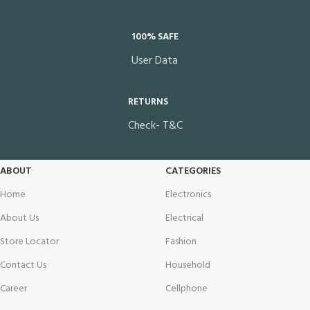
100% SAFE
User Data
RETURNS
Check- T&C
ABOUT
CATEGORIES
Home
Electronics
About Us
Electrical
Store Locator
Fashion
Contact Us
Household
Career
Cellphone