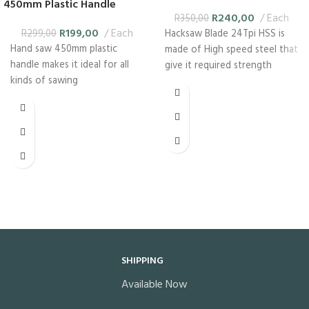
450mm Plastic Handle
R
240,00
Each
R
350,00
R
199,00
Each
R
299,00
Hacksaw Blade 24Tpi HSS is
Hand saw 450mm plastic
made of High speed steel that
handle makes it ideal for all
give it required strength
kinds of sawing
SHIPPING
Available Now