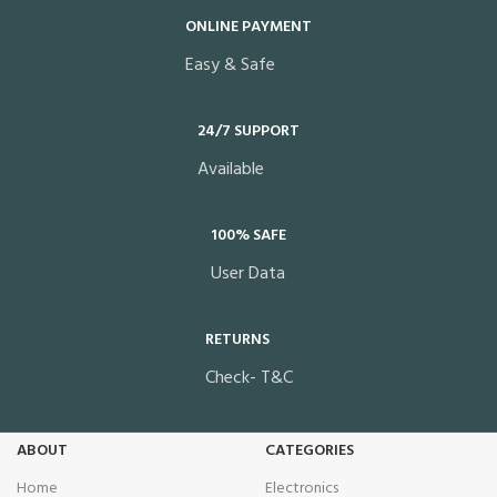
ONLINE PAYMENT
Easy & Safe
24/7 SUPPORT
Available
100% SAFE
User Data
RETURNS
Check- T&C
ABOUT
CATEGORIES
Home
Electronics