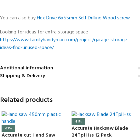
You can also buy
Hex Drive 6x55mm Self Drilling Wood screw
Looking for ideas for extra storage space
https://www.familyhandyman.com/project/garage-storage-
ideas-find-unused-space/
Additional information
Shipping & Delivery
Related products
-31%
Accurate Hacksaw Blade
-33%
Accurate cut Hand Saw
24Tpi Hss 12 Pack