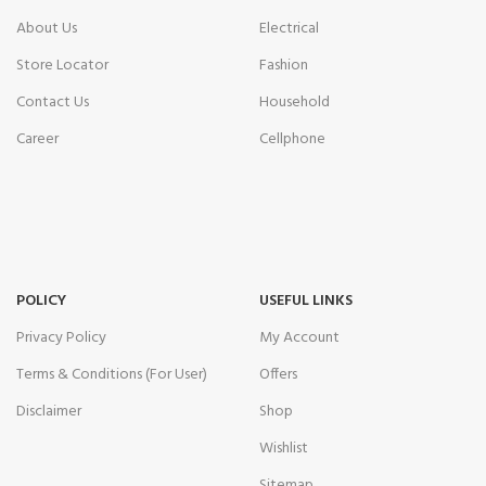
About Us
Electrical
Store Locator
Fashion
Contact Us
Household
Career
Cellphone
POLICY
USEFUL LINKS
Privacy Policy
My Account
Terms & Conditions (For User)
Offers
Disclaimer
Shop
Wishlist
Sitemap