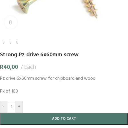
Click to enlarge
Strong Pz drive 6x60mm screw
R
40,00
Each
Pz drive 6x60mm screw for chipboard and wood
Pk of 100
-
+
ADD TO CART