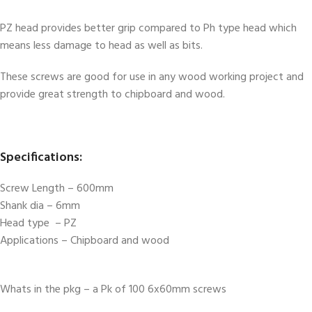
PZ head provides better grip compared to Ph type head which
means less damage to head as well as bits.
These screws are good for use in any wood working project and
provide great strength to chipboard and wood.
Specifications:
Screw Length – 600mm
Shank dia – 6mm
Head type – PZ
Applications – Chipboard and wood
Whats in the pkg – a Pk of 100 6x60mm screws