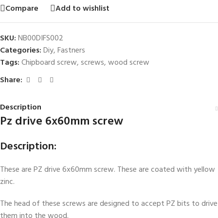
Compare
Add to wishlist
SKU:
NB00DIFS002
Categories:
Diy
,
Fastners
Tags:
Chipboard screw
,
screws
,
wood screw
Share:
Description
Pz drive 6x60mm screw
Description:
These are PZ drive 6x60mm screw. These are coated with yellow
zinc.
The head of these screws are designed to accept PZ bits to drive
them into the wood.