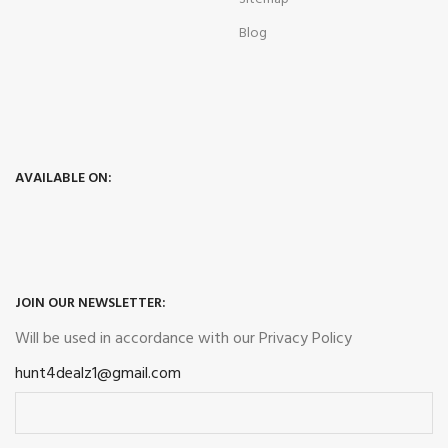
Blog
AVAILABLE ON:
JOIN OUR NEWSLETTER:
Will be used in accordance with our
Privacy Policy
hunt4dealz1@gmail.com