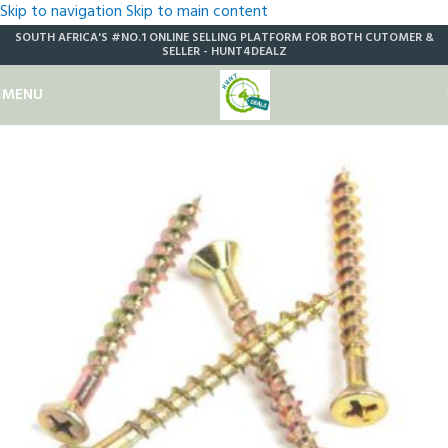
Skip to navigation
Skip to main content
SOUTH AFRICA'S #NO.1 ONLINE SELLING PLATFORM FOR BOTH CUTOMER &
SELLER - HUNT4DEALZ
MENU