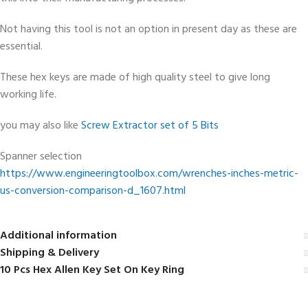
Not having this tool is not an option in present day as these are
essential.
These hex keys are made of high quality steel to give long
working life.
you may also like
Screw Extractor set of 5 Bits
Spanner selection
https://www.engineeringtoolbox.com/wrenches-inches-metric-
us-conversion-comparison-d_1607.html
Additional information
Shipping & Delivery
10 Pcs Hex Allen Key Set On Key Ring