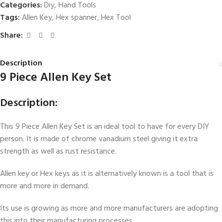
Categories:
Diy
,
Hand Tools
Tags:
Allen Key
,
Hex spanner
,
Hex Tool
Share:
Description
9 Piece Allen Key Set
Description:
This 9 Piece Allen Key Set is an ideal tool to have for every DIY
person. It is made of chrome vanadium steel giving it extra
strength as well as rust resistance.
Allen key or Hex keys as it is alternatively known is a tool that is
more and more in demand.
Its use is growing as more and more manufacturers are adopting
this into their manufacturing processes.