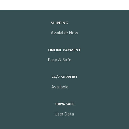
SHIPPING
Available Now
ONLINE PAYMENT
Easy & Safe
24/7 SUPPORT
Available
100% SAFE
User Data