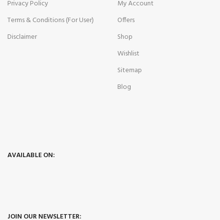
Privacy Policy
My Account
Terms & Conditions (For User)
Offers
Disclaimer
Shop
Wishlist
Sitemap
Blog
AVAILABLE ON:
JOIN OUR NEWSLETTER: