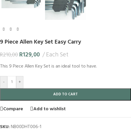
9 Piece Allen Key Set Easy Carry
R
129,00
Each Set
R
210,00
This 9 Piece Allen Key Set is an ideal tool to have.
-
+
ADD TO CART
Compare
Add to wishlist
SKU:
NB00DHT006-1