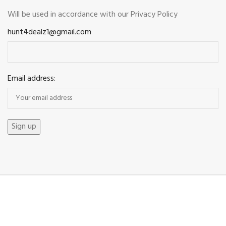
Will be used in accordance with our
Privacy Policy
hunt4dealz1@gmail.com
Email address:
Payment System: