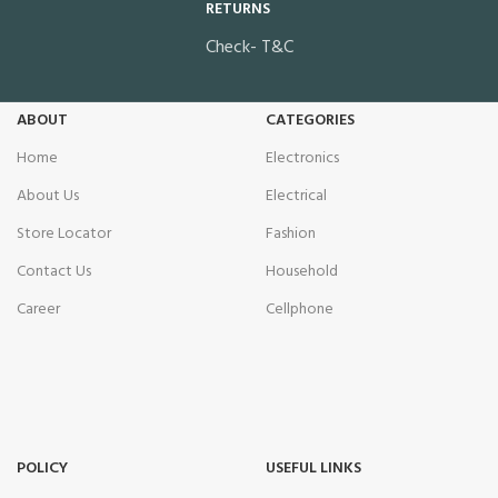
RETURNS
Check- T&C
ABOUT
CATEGORIES
Home
Electronics
About Us
Electrical
Store Locator
Fashion
Contact Us
Household
Career
Cellphone
POLICY
USEFUL LINKS