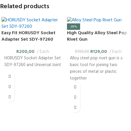
Related products
-35%
Easy Fit HORUSDY Socket
High Quality Alloy Steel Pop
Adapter Set SDY-97260
Rivet Gun
R
200,00
Each
R
129,00
Each
R
199,00
HORUSDY Socket Adapter Set
Alloy steel pop rivet gun is a
SDY-97260 and Universal Joint
basic tool for joining two
pieces of metal or plastic
together