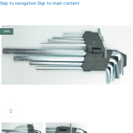
Skip to navigation
Skip to main content
-39%
Click to enlarge