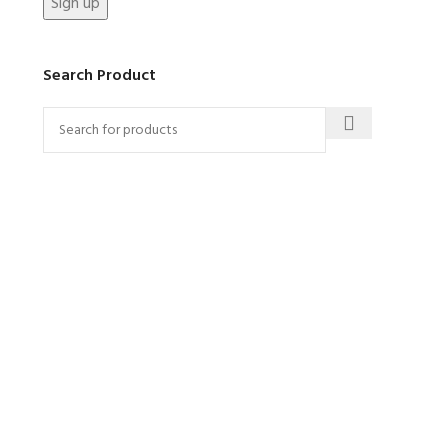
Search Product