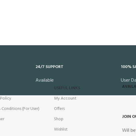
24/7 SUPPORT
100% S
Available
User D
AVAILA
USEFUL LINKS
 Policy
My Account
 Conditions (For User)
Offers
JOIN O
mer
Shop
Wishlist
Will b