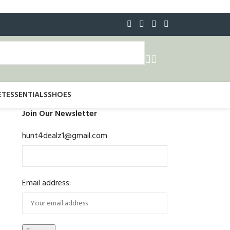
ET
ESSENTIALS
SHOES
Join Our Newsletter
hunt4dealz1@gmail.com
Email address: