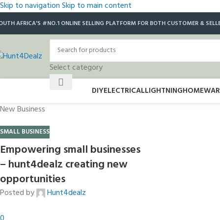
Skip to navigation
Skip to main content
OUTH AFRICA'S #NO.1 ONLINE SELLING PLATFORM FOR BOTH CUSTOMER & SELL
Select category
DIY
ELECTRICAL
LIGHTNING
HOMEWAR
New Business
SMALL BUSINESS
Empowering small businesses
– hunt4dealz creating new
opportunities
Posted by
Hunt4dealz
0