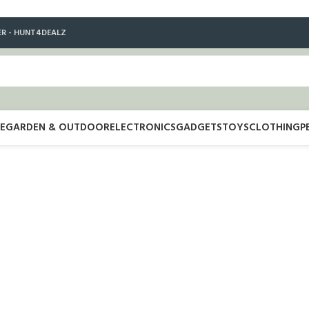
ER - HUNT4DEALZ
E
GARDEN & OUTDOOR
ELECTRONICS
GADGETS
TOYS
CLOTHING
P