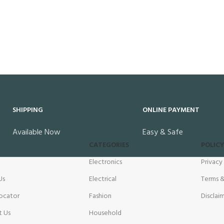
SHIPPING
ONLINE PAYMENT
Available Now
Easy & Safe
CATEGORIES
POLICY
Electronics
Privacy
Us
Electrical
Terms &
ocator
Fashion
Disclai
t Us
Household