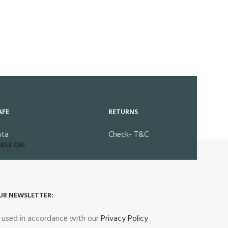
AFE
RETURNS
ata
Check- T&C
BLE ON:
UR NEWSLETTER:
e used in accordance with our
Privacy Policy