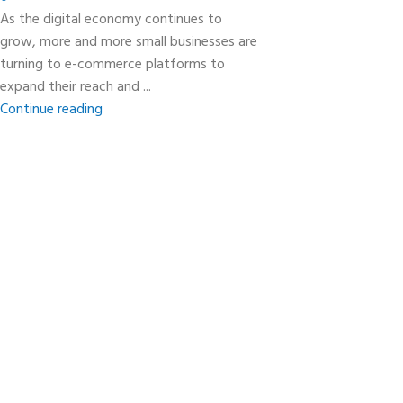
As the digital economy continues to
grow, more and more small businesses are
turning to e-commerce platforms to
expand their reach and ...
Continue reading