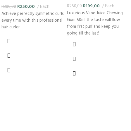
curler
R
199,00
Each
R
250,00
Each
R
250,00
R
300,00
Luxurious Vape Juice Chewing
Achieve perfectly symmetric curls
Gum 50ml the taste will flow
every time with this professional
from first puff and keep you
hair curler
going till the last!