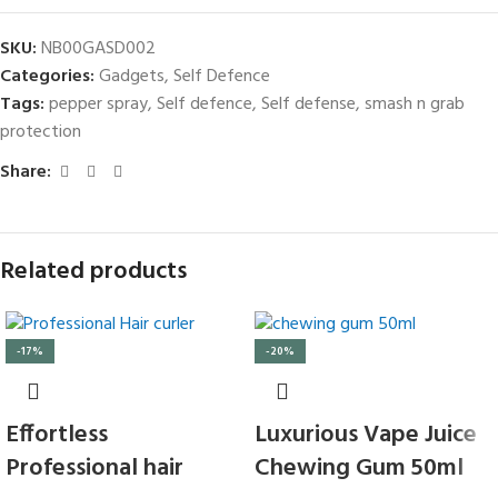
SKU:
NB00GASD002
Categories:
Gadgets
,
Self Defence
Tags:
pepper spray
,
Self defence
,
Self defense
,
smash n grab
protection
Share:
Related products
-17%
-20%
Effortless
Luxurious Vape Juice
Professional hair
Chewing Gum 50ml