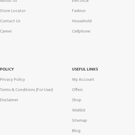
About Us
Electrical
Store Locator
Fashion
Contact Us
Household
Career
Cellphone
POLICY
USEFUL LINKS
Privacy Policy
My Account
Terms & Conditions (For User)
Offers
Disclaimer
Shop
Wishlist
Sitemap
Blog