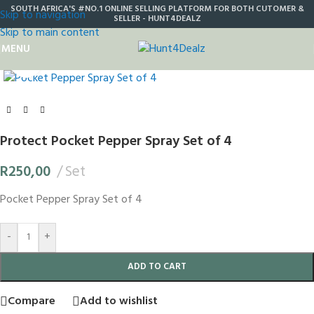
SOUTH AFRICA'S #NO.1 ONLINE SELLING PLATFORM FOR BOTH CUTOMER &
Skip to navigation
SELLER - HUNT4DEALZ
Skip to main content
MENU
Click to enlarge
Protect Pocket Pepper Spray Set of 4
R
250,00
Set
Pocket Pepper Spray Set of 4
-
+
ADD TO CART
Compare
Add to wishlist