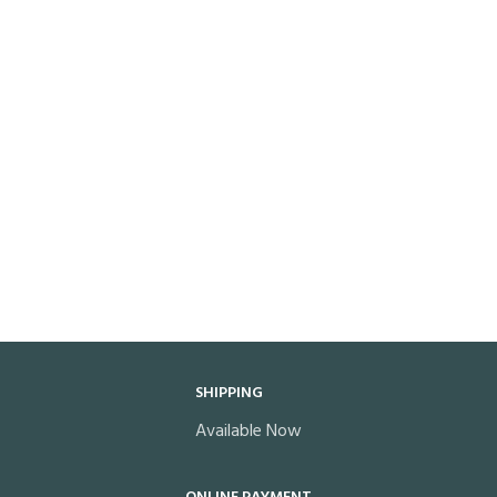
SHIPPING
Available Now