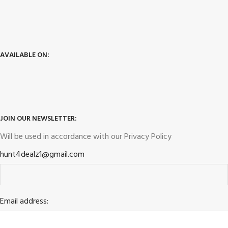
AVAILABLE ON:
JOIN OUR NEWSLETTER:
Will be used in accordance with our
Privacy Policy
hunt4dealz1@gmail.com
Email address: