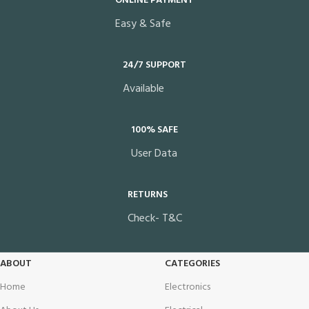
ONLINE PAYMENT
Easy & Safe
24/7 SUPPORT
Available
100% SAFE
User Data
RETURNS
Check- T&C
ABOUT
CATEGORIES
Home
Electronics