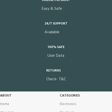
ONLINE PAYMENT
Easy & Safe
24/7 SUPPORT
Available
100% SAFE
User Data
RETURNS
Check- T&C
ABOUT
CATEGORIES
Home
Electronics