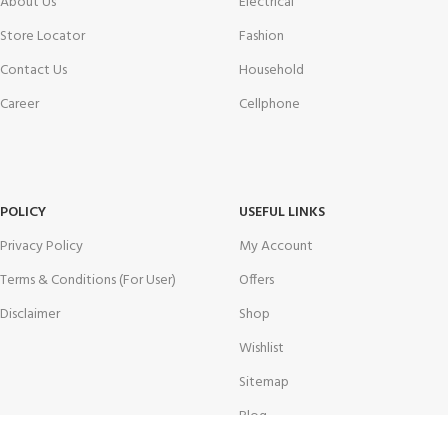
About Us
Electrical
Store Locator
Fashion
Contact Us
Household
Career
Cellphone
POLICY
USEFUL LINKS
Privacy Policy
My Account
Terms & Conditions (For User)
Offers
Disclaimer
Shop
Wishlist
Sitemap
Blog