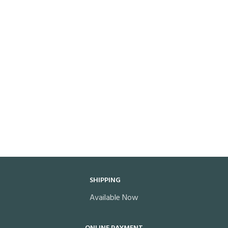
SHIPPING
Available Now