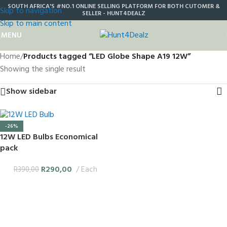
SOUTH AFRICA'S #NO.1 ONLINE SELLING PLATFORM FOR BOTH CUTOMER &
Skip to navigation
SELLER - HUNT4DEALZ
Skip to main content
MENU
Home
/
Products tagged “LED Globe Shape A19 12W”
Showing the single result
Show sidebar
-26%
12W LED Bulbs Economical
pack
R
290,00
Each
R
390,00