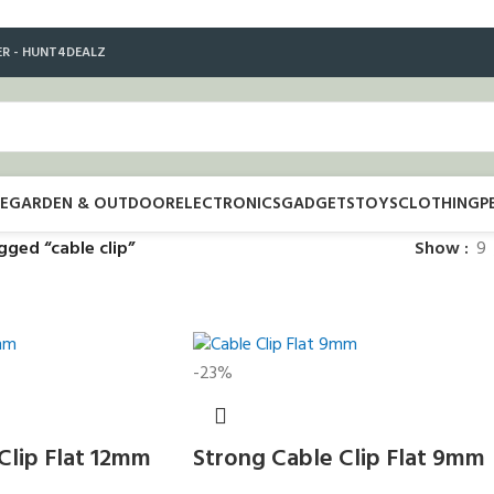
ER - HUNT4DEALZ
E
GARDEN & OUTDOOR
ELECTRONICS
GADGETS
TOYS
CLOTHING
P
gged “cable clip”
Show
9
-23%
Clip Flat 12mm
Strong Cable Clip Flat 9mm