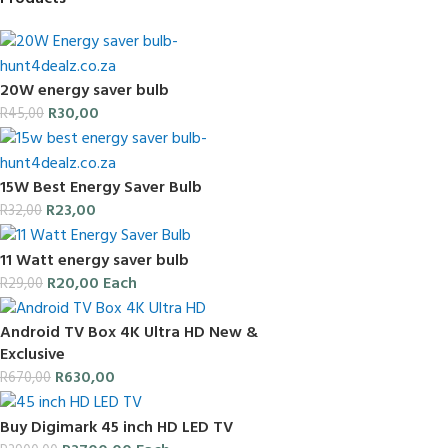
20W energy saver bulb
R
30,00
R
45,00
15W Best Energy Saver Bulb
R
23,00
R
32,00
11 Watt energy saver bulb
R
20,00
Each
R
29,00
Android TV Box 4K Ultra HD New &
Exclusive
R
630,00
R
670,00
Buy Digimark 45 inch HD LED TV