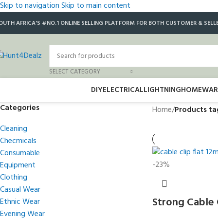
Skip to navigation
Skip to main content
OUTH AFRICA'S #NO.1 ONLINE SELLING PLATFORM FOR BOTH CUSTOMER & SELL
SELECT CATEGORY
DIY
ELECTRICAL
LIGHTNING
HOMEWAR
Categories
Home
/
Products ta
Cleaning
Checmicals
Consumable
-23%
Equipment
Clothing
Casual Wear
Strong Cable 
Ethnic Wear
Evening Wear