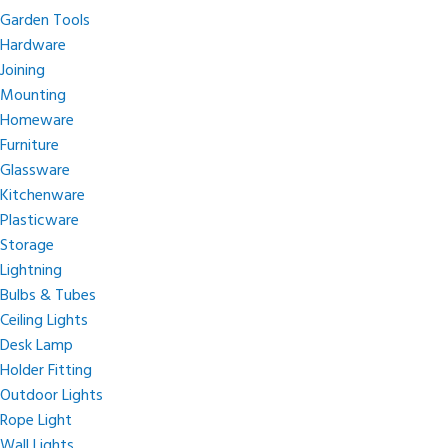
Garden Tools
Hardware
Joining
Mounting
Homeware
Furniture
Glassware
Kitchenware
Plasticware
Storage
Lightning
Bulbs & Tubes
Ceiling Lights
Desk Lamp
Holder Fitting
Outdoor Lights
Rope Light
Wall Lights