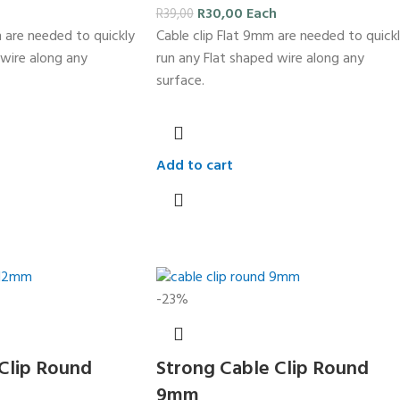
R
30,00
Each
R
39,00
m are needed to quickly
Cable clip Flat 9mm are needed to quick
 wire along any
run any Flat shaped wire along any
surface.
Add to cart
-23%
Clip Round
Strong Cable Clip Round
9mm