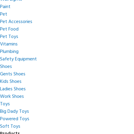
Paint
Pet
Pet Accessories
Pet Food
Pet Toys
Vitamins
Plumbing
Safety Equipment
Shoes
Gents Shoes
Kids Shoes
Ladies Shoes
Work Shoes
Toys
Big Dady Toys
Powered Toys
Soft Toys
Products