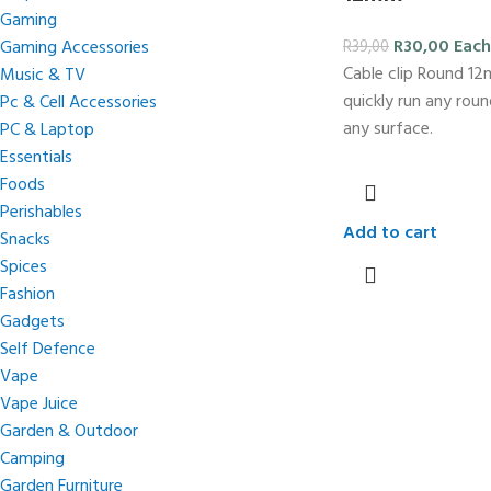
Gaming
R
30,00
Each
Gaming Accessories
R
39,00
Cable clip Round 1
Music & TV
quickly run any rou
Pc & Cell Accessories
any surface.
PC & Laptop
Essentials
Foods
Perishables
Add to cart
Snacks
Spices
Fashion
Gadgets
Self Defence
Vape
Vape Juice
Garden & Outdoor
Camping
Garden Furniture