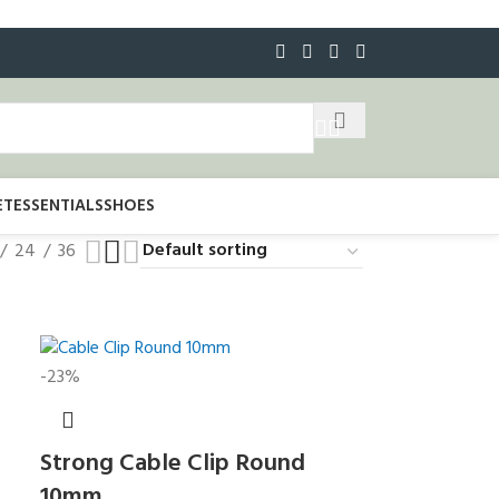
ET
ESSENTIALS
SHOES
24
36
-23%
Strong Cable Clip Round
10mm