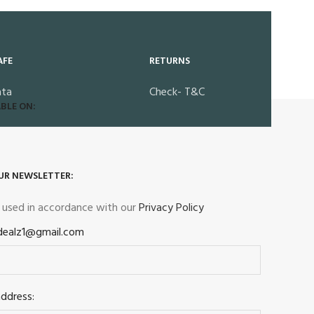
AFE
RETURNS
ata
Check- T&C
BLE ON:
UR NEWSLETTER:
e used in accordance with our
Privacy Policy
dealz1@gmail.com
address: