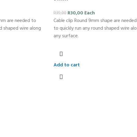
R
30,00
Each
R
39,00
2mm are needed to
Cable clip Round 9mm shape are needed
nd shaped wire along
to quickly run any round shaped wire al
any surface.
Add to cart