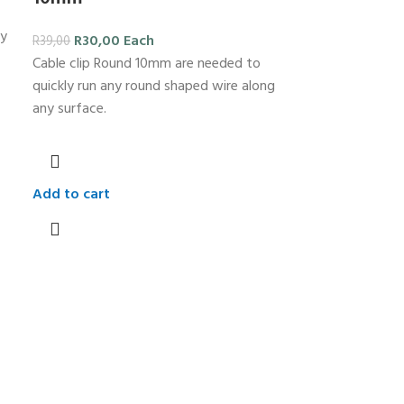
ly
R
30,00
Each
R
39,00
Cable clip Round 10mm are needed to
quickly run any round shaped wire along
any surface.
Add to cart