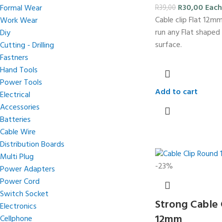
R
30,00
Each
Formal Wear
R
39,00
Cable clip Flat 12m
Work Wear
run any Flat shaped
Diy
surface.
Cutting - Drilling
Fastners
Hand Tools
Power Tools
Add to cart
Electrical
Accessories
Batteries
Cable Wire
Distribution Boards
Multi Plug
-23%
Power Adapters
Power Cord
Switch Socket
Strong Cable 
Electronics
12mm
Cellphone