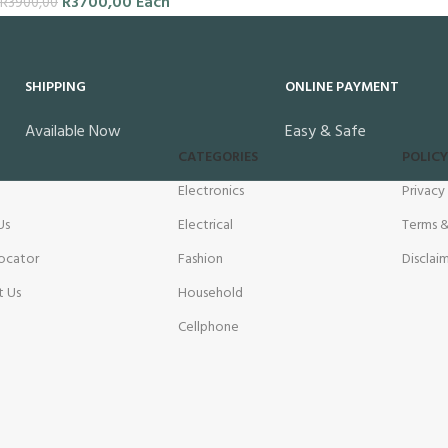
R
3700,00
Each
R
3900,00
SHIPPING
ONLINE PAYMENT
Available Now
Easy & Safe
CATEGORIES
POLICY
Electronics
Privacy
Us
Electrical
Terms &
ocator
Fashion
Disclai
t Us
Household
Cellphone