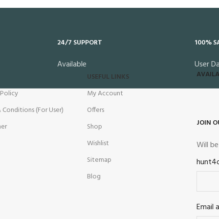
24/7 SUPPORT
100% S
Available
User D
AVAILA
USEFUL LINKS
 Policy
My Account
 Conditions (For User)
Offers
JOIN O
mer
Shop
Wishlist
Will b
Sitemap
hunt4
Blog
Email 