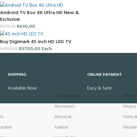
Android TV Box 4K Ultra HD New &
Exclusive
R
630,00
R
670,00
Buy Digimark 45 inch HD LED TV
R
3700,00
Each
R
3900,00
SHIPPING
ONLINE PAYMENT
Available Now
Easy & Safe
CATEGORIES
POLICY
Electronics
Privacy
Us
Electrical
Terms &
ocator
Fashion
Disclai