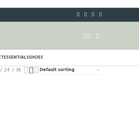
ET
ESSENTIALS
SHOES
24
36