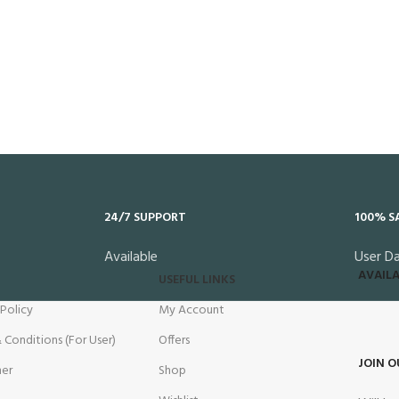
24/7 SUPPORT
100% S
Available
User D
AVAILA
USEFUL LINKS
 Policy
My Account
 Conditions (For User)
Offers
JOIN O
mer
Shop