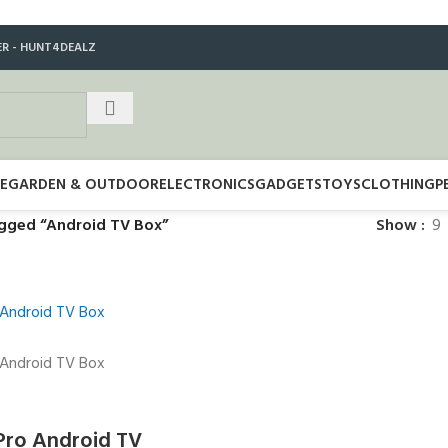
ER - HUNT4DEALZ
E
GARDEN & OUTDOOR
ELECTRONICS
GADGETS
TOYS
CLOTHING
P
gged “Android TV Box”
Show
9
ro Android TV