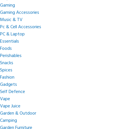
Gaming
Gaming Accessories
Music & TV
Pc & Cell Accessories
PC & Laptop
Essentials
Foods
Perishables
Snacks
Spices
Fashion
Gadgets
Self Defence
Vape
Vape Juice
Garden & Outdoor
Camping
Garden Furniture