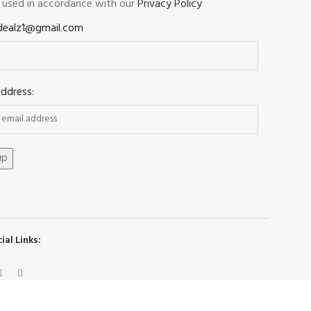
e used in accordance with our
Privacy Policy
dealz1@gmail.com
address:
ial Links: