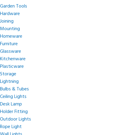
Garden Tools
Hardware
Joining
Mounting
Homeware
Furniture
Glassware
Kitchenware
Plasticware
Storage
Lightning
Bulbs & Tubes
Ceiling Lights
Desk Lamp
Holder Fitting
Outdoor Lights
Rope Light
Wall Lights