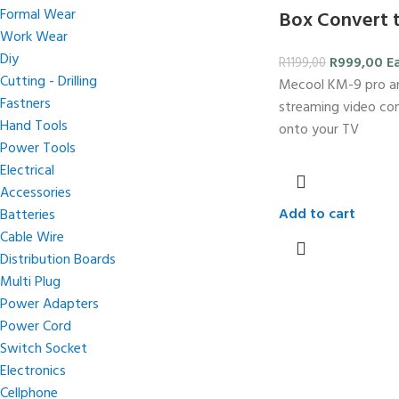
Formal Wear
Box Convert 
Work Wear
Diy
R
999,00
E
R
1199,00
Cutting - Drilling
Mecool KM-9 pro an
Fastners
streaming video co
Hand Tools
onto your TV
Power Tools
Electrical
Accessories
Add to cart
Batteries
Cable Wire
Distribution Boards
Multi Plug
Power Adapters
Power Cord
Switch Socket
Electronics
Cellphone