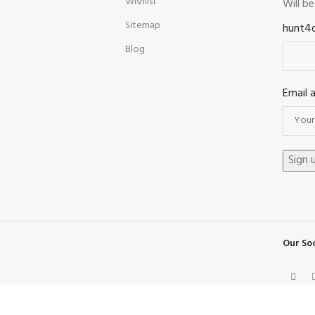
Wishlist
Will b
Sitemap
hunt4
Blog
Email 
Our Soc
Facebook
X
Instagram
Pinterest