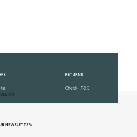
AFE
RETURNS
ata
Check- T&C
BLE ON:
UR NEWSLETTER: