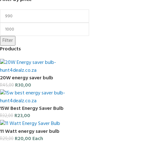
Filter
Products
20W energy saver bulb
R
30,00
R
45,00
15W Best Energy Saver Bulb
R
23,00
R
32,00
11 Watt energy saver bulb
R
20,00
Each
R
29,00