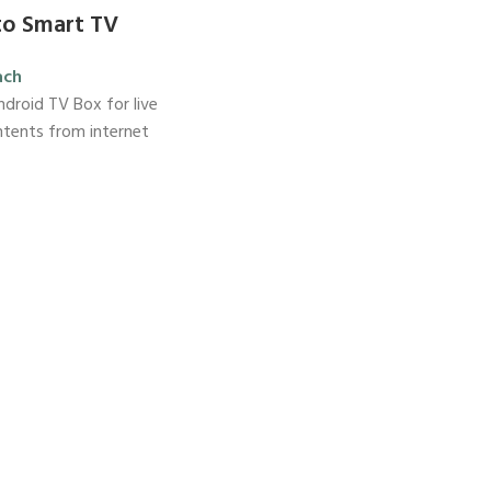
to Smart TV
ach
droid TV Box for live
ntents from internet