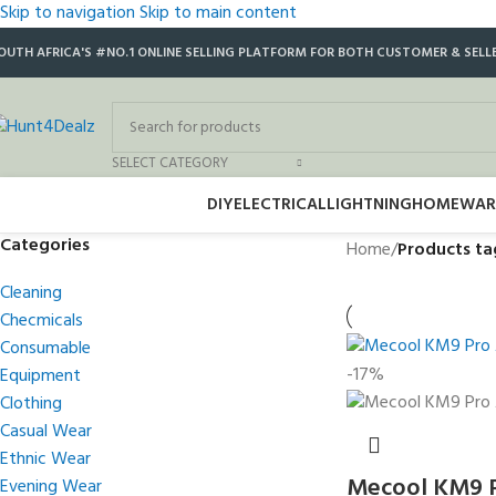
Skip to navigation
Skip to main content
OUTH AFRICA'S #NO.1 ONLINE SELLING PLATFORM FOR BOTH CUSTOMER & SELL
SELECT CATEGORY
DIY
ELECTRICAL
LIGHTNING
HOMEWAR
Categories
Home
/
Products ta
Cleaning
Checmicals
Consumable
-17%
Equipment
Clothing
Casual Wear
Ethnic Wear
Mecool KM9 P
Evening Wear