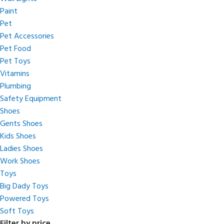
Paint
Pet
Pet Accessories
Pet Food
Pet Toys
Vitamins
Plumbing
Safety Equipment
Shoes
Gents Shoes
Kids Shoes
Ladies Shoes
Work Shoes
Toys
Big Dady Toys
Powered Toys
Soft Toys
Filter by price