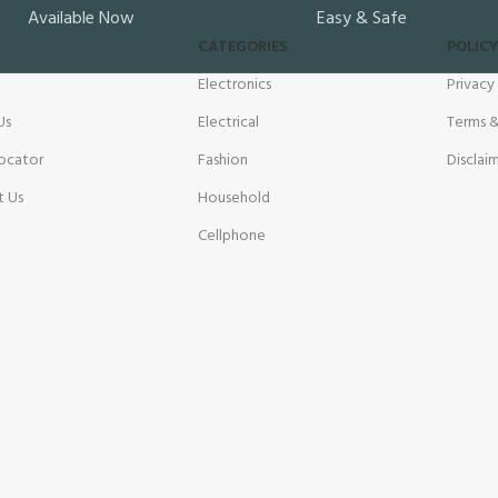
Available Now
Easy & Safe
CATEGORIES
POLICY
Electronics
Privacy
Us
Electrical
Terms &
ocator
Fashion
Disclai
t Us
Household
Cellphone