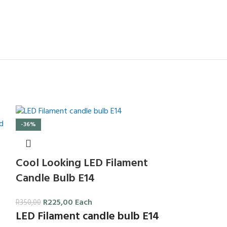
-36%
Cool Looking LED Filament
Candle Bulb E14
R
225,00
Each
R
350,00
LED Filament candle bulb E14