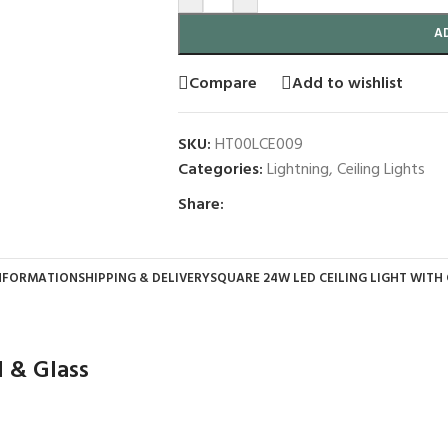
A
Compare
Add to wishlist
SKU:
HT00LCE009
Categories:
Lightning
,
Ceiling Lights
Share:
INFORMATION
SHIPPING & DELIVERY
SQUARE 24W LED CEILING LIGHT WITH
l & Glass