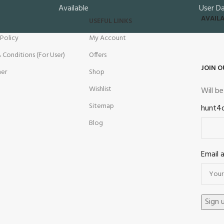
Available
User D
AVAILA
USEFUL LINKS
 Policy
My Account
 Conditions (For User)
Offers
JOIN O
mer
Shop
Wishlist
Will b
Sitemap
hunt4
Blog
Email 