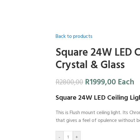
Back to products
Square 24W LED Ce
Crystal & Glass
R
1999,00
Each
R
2800,00
Square 24W LED Ceiling Ligh
This is Flush mount ceiling light. Its C
that gives a feel of opulence without 
-
+