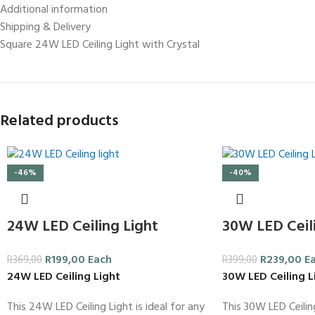
Additional information
Shipping & Delivery
Square 24W LED Ceiling Light with Crystal
Related products
-46%
-40%
24W LED Ceiling Light
30W LED Ceili
R
199,00
Each
R
239,00
E
R
369,00
R
399,00
24W LED Ceiling Light
30W LED Ceiling L
This 24W LED Ceiling Light is ideal for any
This 30W LED Ceiling