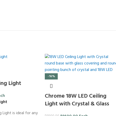
-16%
ng Light
Chrome 18W LED Ceiling
ach
ight
Light with Crystal & Glass
 Light is ideal for any