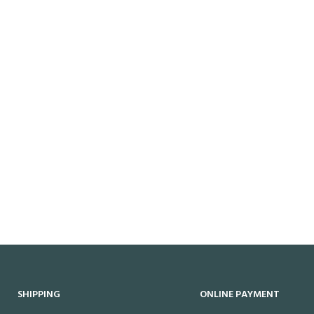
SHIPPING
ONLINE PAYMENT