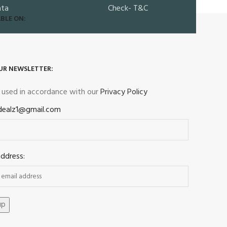
ata
Check- T&C
BLE ON:
UR NEWSLETTER:
e used in accordance with our
Privacy Policy
dealz1@gmail.com
address: