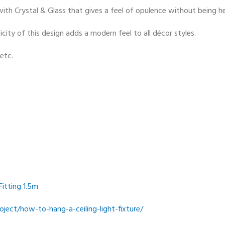
t with Crystal & Glass that gives a feel of opulence without being 
city of this design adds a modern feel to all décor styles.
etc.
Fitting 1.5m
ect/how-to-hang-a-ceiling-light-fixture/