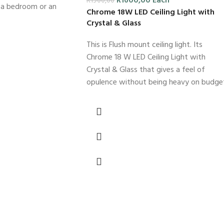
R
1600,00
Each
R
1900,00
s a bedroom or an
Chrome 18W LED Ceiling Light with
Crystal & Glass
This is Flush mount ceiling light. Its
Chrome 18 W LED Ceiling Light with
Crystal & Glass that gives a feel of
opulence without being heavy on budge