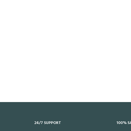
24/7 SUPPORT
100% S