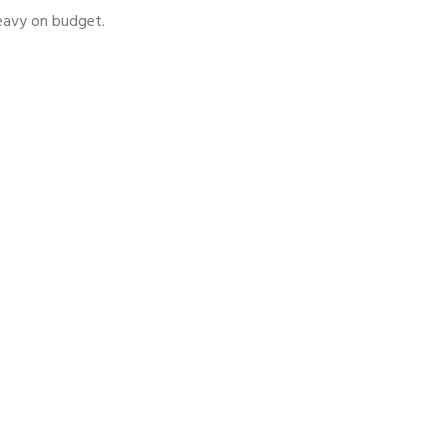
heavy on budget.