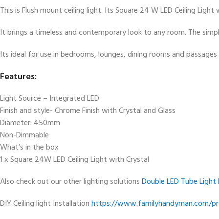
This is Flush mount ceiling light. Its Square 24 W LED Ceiling Ligh
It brings a timeless and contemporary look to any room. The simpli
Its ideal for use in bedrooms, lounges, dining rooms and passages 
Features:
Light Source – Integrated LED
Finish and style- Chrome Finish with Crystal and Glass
Diameter: 450mm
Non-Dimmable
What’s in the box
1 x Square 24W LED Ceiling Light with Crystal
Also check out our other lighting solutions
Double LED Tube Light 
DIY Ceiling light Installation
https://www.familyhandyman.com/proj