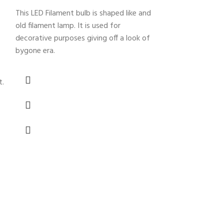
This LED Filament bulb is shaped like and
old filament lamp. It is used for
-25%
decorative purposes giving off a look of
bygone era.
t.
Crystal Cha