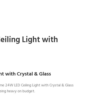
iling Light with
t with Crystal & Glass
hrome 24W LED Ceiling Light with Crystal & Glass
being heavy on budget.