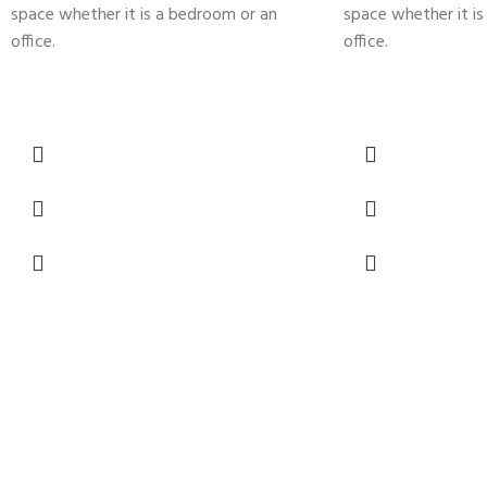
space whether it is a bedroom or an
space whether it i
office.
office.