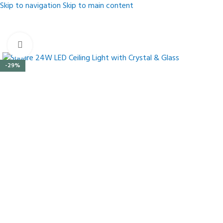
Skip to navigation
Skip to main content
Click to enlarge
-29%