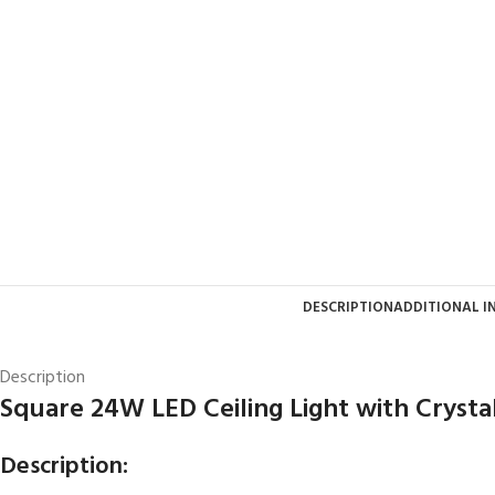
DESCRIPTION
ADDITIONAL 
Description
Square 24W LED Ceiling Light with Crysta
Description: