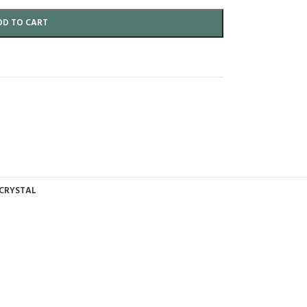
DD TO CART
 CRYSTAL