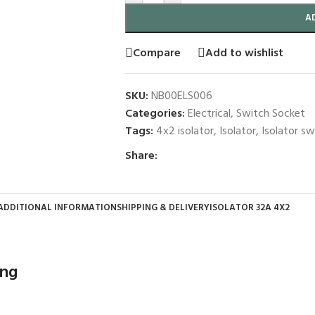
A
Compare
Add to wishlist
SKU:
NB00ELS006
Categories:
Electrical
,
Switch Socket
Tags:
4x2 isolator
,
Isolator
,
Isolator sw
Share:
ADDITIONAL INFORMATION
SHIPPING & DELIVERY
ISOLATOR 32A 4X2
ing