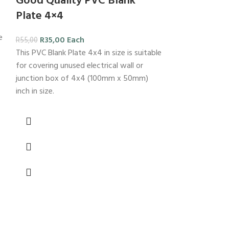
Good Quality PVC Blank
Plate 4×4
e
R
35,00
Each
R
55,00
This PVC Blank Plate 4x4 in size is suitable
for covering unused electrical wall or
junction box of 4x4 (100mm x 50mm)
inch in size.
-26%
Good quali
4×2
R
29,00
E
R
39,00
PVC switch 2L 4