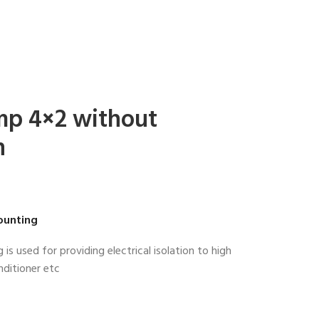
mp 4×2 without
n
ounting
s used for providing electrical isolation to high
nditioner etc