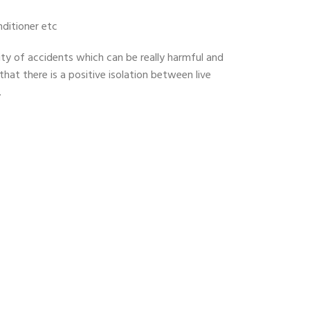
nditioner etc
lity of accidents which can be really harmful and
 that there is a positive isolation between live
.