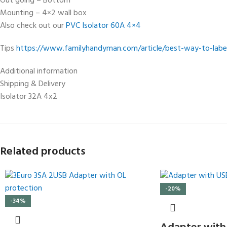
Out going – Bottom
Mounting – 4×2 wall box
Also check out our
PVC Isolator 60A 4×4
Tips
https://www.familyhandyman.com/article/best-way-to-label
Additional information
Shipping & Delivery
Isolator 32A 4x2
Related products
-20%
-34%