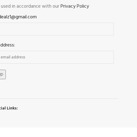
e used in accordance with our
Privacy Policy
dealz1@gmail.com
address:
ial Links: