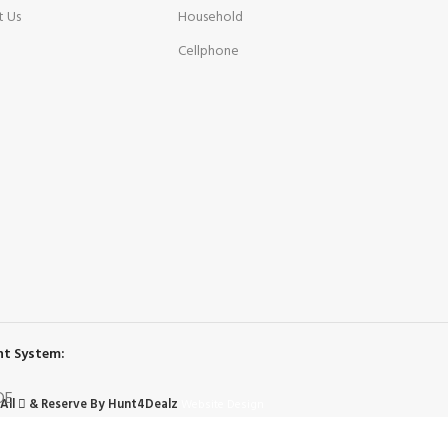
t Us
Household
Cellphone
t System:
All
& Reserve By Hunt4Dealz
Website Design