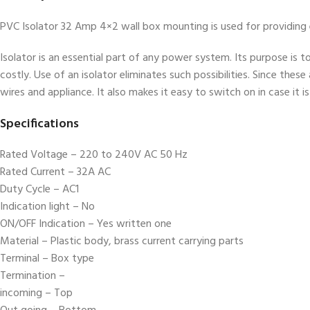
PVC Isolator 32 Amp 4×2 wall box mounting is used for providing el
Isolator is an essential part of any power system. Its purpose is t
costly. Use of an isolator eliminates such possibilities. Since these
wires and appliance. It also makes it easy to switch on in case it i
Specifications
Rated Voltage – 220 to 240V AC 50 Hz
Rated Current – 32A AC
Duty Cycle – AC1
Indication light – No
ON/OFF Indication – Yes written one
Material – Plastic body, brass current carrying parts
Terminal – Box type
Termination –
incoming – Top