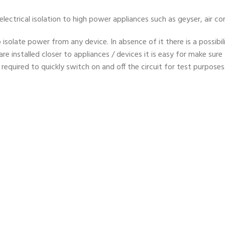
ectrical isolation to high power appliances such as geyser, air co
o isolate power from any device. In absence of it there is a possibi
 are installed closer to appliances / devices it is easy for make sure
s required to quickly switch on and off the circuit for test purposes