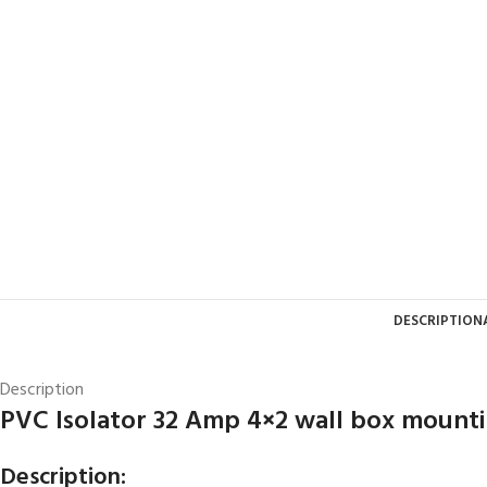
DESCRIPTION
Description
PVC Isolator 32 Amp 4×2 wall box mount
Description: