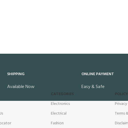
SHIPPING
ONLINE PAYMENT
Available Now
Easy & Safe
CATEGORIES
POLICY
Electronics
Privacy
Us
Electrical
Terms &
ocator
Fashion
Disclai