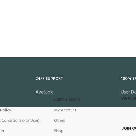
24/7 SUPPORT
100% S
Available
User D
AVAILA
USEFUL LINKS
 Policy
My Account
 Conditions (For User)
Offers
JOIN O
mer
Shop