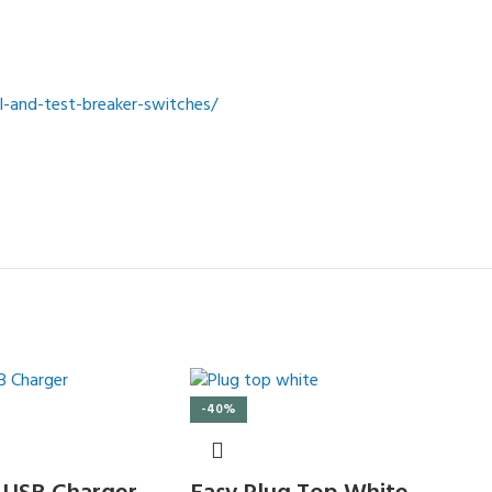
-and-test-breaker-switches/
-40%