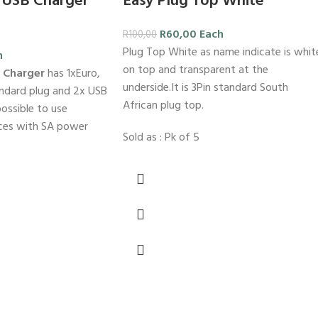
 USB Charger
Easy Plug Top White
R
60,00
Each
R
100,00
Plug Top White as name indicate is whit
h
on top and transparent at the
B Charger
has 1xEuro,
underside.It is 3Pin standard South
andard plug and 2x USB
African plug top.
possible to use
ces with SA power
Sold as : Pk of 5