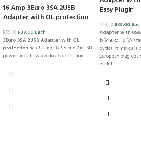
Adapter with
16 Amp 3Euro 3SA 2USB
Easy Plugin
Adapter with OL protection
R
39,00
Eac
R
49,00
R
39,00
Each
Adapter with US
R
59,00
3Euro 3SA 2USB Adapter with OL
1xSchuko, 1x SA st
protection
has 3xEuro, 3x SA and 2x USB
outlet. It makes it 
power outlets. & overload protection.
European plug devi
outlet.