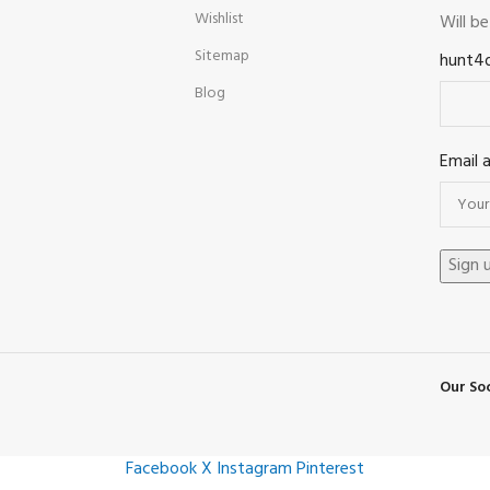
Wishlist
Will b
Sitemap
hunt4
Blog
Email 
Our Soc
Facebook
X
Instagram
Pinterest