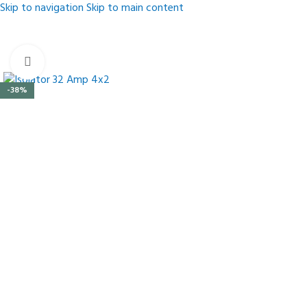
Skip to navigation
Skip to main content
Click to enlarge
-38%