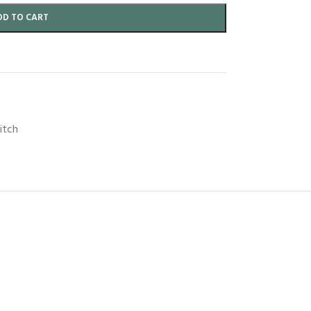
DD TO CART
itch