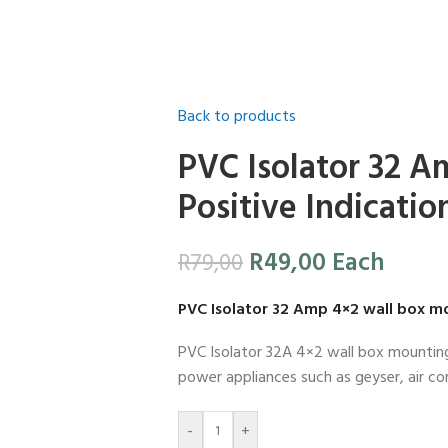
Back to products
PVC Isolator 32 A
Positive Indicatio
R
49,00
Each
R
79,00
PVC Isolator 32 Amp 4×2 wall box m
PVC Isolator 32A 4×2 wall box mounting i
power appliances such as geyser, air co
-
+