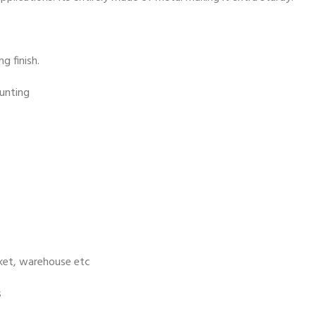
g finish.
ounting
rket, warehouse etc
s