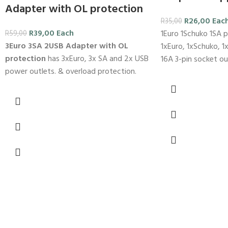
Adapter with OL protection
R
26,00
Eac
R
35,00
R
39,00
Each
1Euro 1Schuko 1SA p
R
59,00
3Euro 3SA 2USB Adapter with OL
1xEuro, 1xSchuko, 1x
protection
has 3xEuro, 3x SA and 2x USB
16A 3-pin socket ou
power outlets. & overload protection.