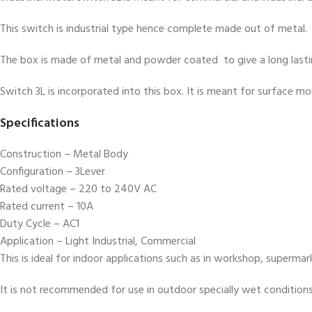
This switch is industrial type hence complete made out of metal.
The box is made of metal and powder coated to give a long lastin
Switch 3L is incorporated into this box. It is meant for surface m
Specifications
Construction – Metal Body
Configuration – 3Lever
Rated voltage – 220 to 240V AC
Rated current – 10A
Duty Cycle – AC1
Application – Light Industrial, Commercial
This is ideal for indoor applications such as in workshop, superma
It is not recommended for use in outdoor specially wet condition