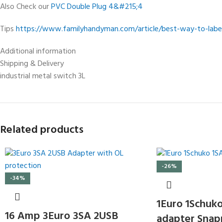
Also Check our
PVC Double Plug 4&#215;4
Tips
https://www.familyhandyman.com/article/best-way-to-label
Additional information
Shipping & Delivery
industrial metal switch 3L
Related products
-26%
-34%
1Euro 1Schuko
16 Amp 3Euro 3SA 2USB
adapter Snap