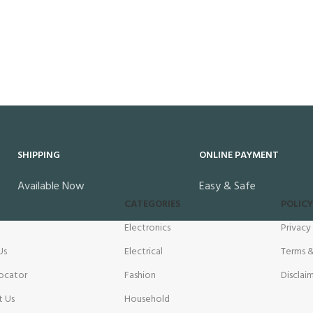
SHIPPING
ONLINE PAYMENT
Available Now
Easy & Safe
CATEGORIES
POLICY
Electronics
Privacy
Us
Electrical
Terms &
ocator
Fashion
Disclai
t Us
Household