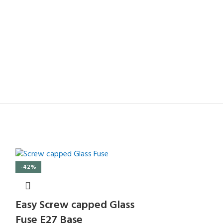
-42%
Easy Screw capped Glass
Fuse E27 Base