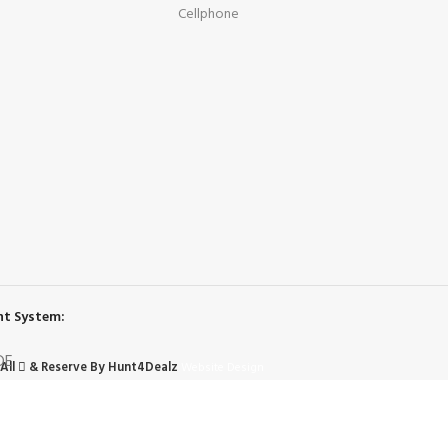
Cellphone
t System:
All
& Reserve By Hunt4Dealz
Website Design