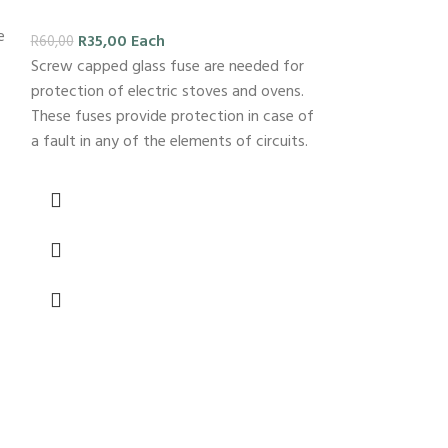
e
R
35,00
Each
R
60,00
Screw capped glass fuse are needed for
protection of electric stoves and ovens.
These fuses provide protection in case of
a fault in any of the elements of circuits.
-26%
Good quali
4×2
R
29,00
E
R
39,00
PVC switch 2L 4
frequently used 