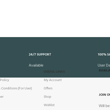
24/7 SUPPORT
100% S
Available
User D
AVAILA
USEFUL LINKS
 Policy
My Account
 Conditions (For User)
Offers
JOIN O
mer
Shop
Wishlist
Will b