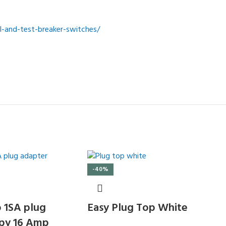
-and-test-breaker-switches/
-40%
 1SA plug
Easy Plug Top White
py 16 Amp