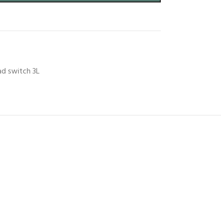
ad switch 3L