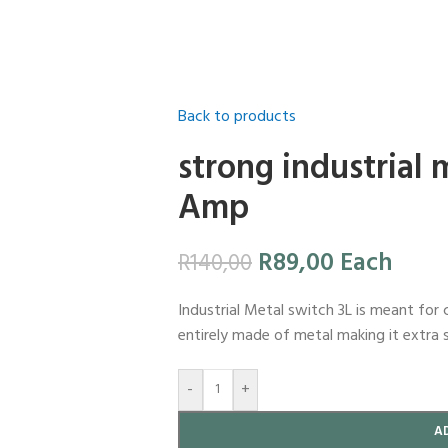
Back to products
strong industrial 
Amp
R
89,00
Each
R
140,00
Industrial Metal switch 3L is meant for 
entirely made of metal making it extra 
-
+
A