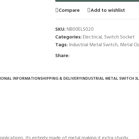
Compare
Add to wishlist
SKU:
NB00ELS020
Categories:
Electrical
,
Switch Socket
Tags:
Industrial Metal Switch
,
Metal Cl
Share:
IONAL INFORMATION
SHIPPING & DELIVERY
INDUSTRIAL METAL SWITCH 3L
pplications. Its entirely made of metal making it extra sturdy.