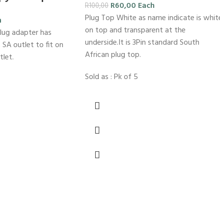
R
60,00
Each
R
100,00
Plug Top White as name indicate is whit
h
on top and transparent at the
lug adapter has
underside.It is 3Pin standard South
 SA outlet to fit on
African plug top.
tlet.
Sold as : Pk of 5