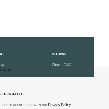
AFE
RETURNS
ata
Check- T&C
BLE ON:
UR NEWSLETTER:
e used in accordance with our
Privacy Policy