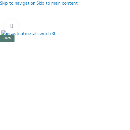
Skip to navigation
Skip to main content
Click to enlarge
-36%