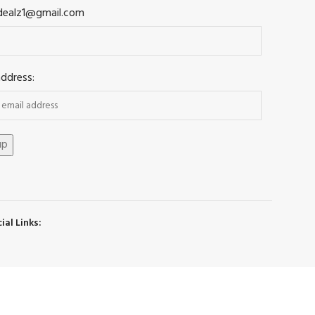
dealz1@gmail.com
address:
ial Links: