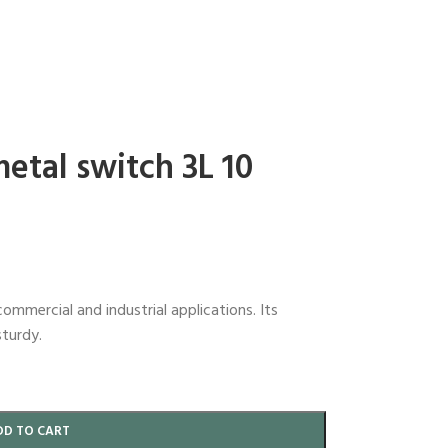
metal switch 3L 10
commercial and industrial applications. Its
sturdy.
DD TO CART