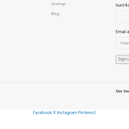
Sitemap
hunt4
Blog
Email 
Our Soc
Facebook
X
Instagram
Pinterest