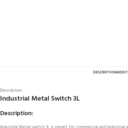
DESCRIPTION
ADDIT
Description
Industrial Metal Switch 3L
Description:
Industrial Metal switch 3L is meant for commercial and industrial a