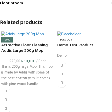
Floor broom
Related products
-29%
SOLD OUT
Attractive Floor Cleaning
Demo Test Product
Addis Large 200g Mop
Demo
R
50,00
Each
R
70,00
This is 200g large Mop. This mop
is made by Addis with some of
the best cotton yarn. It comes
with pine wood handle.