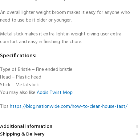
An overall lighter weight broom makes it easy for anyone who
need to use be it older or younger.
Metal stick makes it extra light in weight giving user extra
comfort and easy in finishing the chore.
Specifications:
Type of Bristle – Fine ended bristle
Head – Plastic head
Stick – Metal stick
You may also like
Addis Twist Mop
Tips
https://blog.nationwide.com/how-to-clean-house-fast/
Additional information
Shipping & Delivery