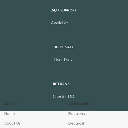
24/7 SUPPORT
Available
100% SAFE
User Data
RETURNS
Check- T&C
ABOUT
CATEGORIES
Home
Electronics
About Us
Electrical