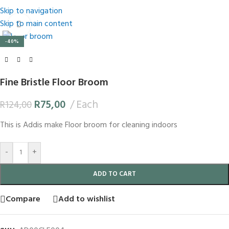
Skip to navigation
Skip to main content
Click to enlarge
-40%
Fine Bristle Floor Broom
R
75,00
Each
R
124,00
This is Addis make Floor broom for cleaning indoors
-
+
ADD TO CART
Compare
Add to wishlist