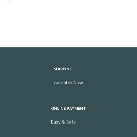
SHIPPING
Available Now
ONLINE PAYMENT
Easy & Safe