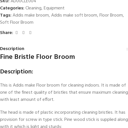
SKU:
AD00CLE004
Categories:
Cleaning
,
Equipment
Tags:
Addis make broom
,
Addis make soft broom
,
Floor Broom
,
Soft Floor Broom
Share:
Description
Fine Bristle Floor Broom
Description:
This is Addis make Floor broom for cleaning indoors. It is made of
one of the finest quality of bristles that ensure maximum cleaning
with least amount of effort.
The head is made of plastic incorporating cleaning bristles. It has
provision for screw in type stick. Pine wood stick is supplied along
with it which is light and sturdy.