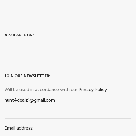
AVAILABLE ON:
JOIN OUR NEWSLETTER:
Will be used in accordance with our
Privacy Policy
hunt4dealz1@gmail.com
Email address: