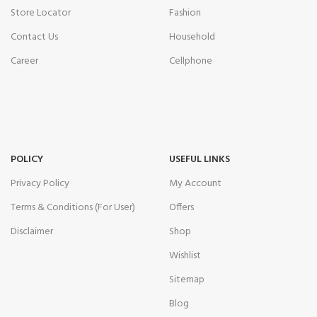
Store Locator
Fashion
Contact Us
Household
Career
Cellphone
POLICY
USEFUL LINKS
Privacy Policy
My Account
Terms & Conditions (For User)
Offers
Disclaimer
Shop
Wishlist
Sitemap
Blog